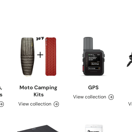
,
Moto Camping
GPS
s
Kits
View collection
View collection
V