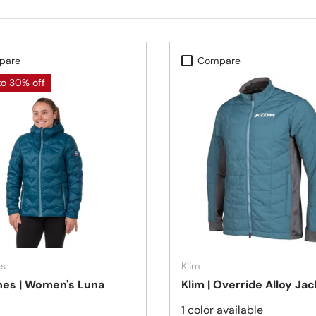
pare
Compare
to 30% off
Choose options
es
Klim
nes | Women's Luna
Klim | Override Alloy Ja
1 color available