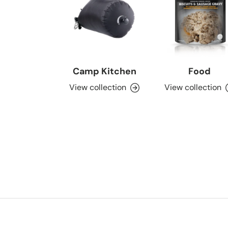
Camp Kitchen
Food
View collection
View collection