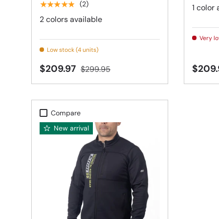
★★★★★
(2)
1 color 
2 colors available
Very lo
Low stock (4 units)
$209.97
$209
$299.95
Compare
New arrival