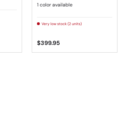
1 color available
Very low stock (2 units)
$399.95