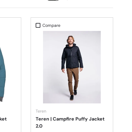
Compare
Choose options
Choose options
Teren
cket
Teren | Campfire Puffy Jacket
2.0