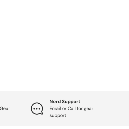
Nerd Support
Gear
Email or Call for gear
support