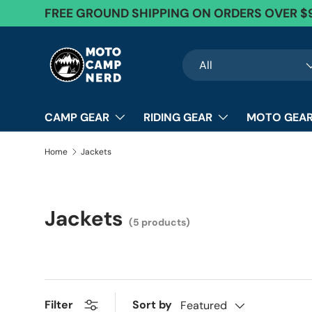
FREE GROUND SHIPPING ON ORDERS OVER $
Skip to content
Search
Product type
All
CAMP GEAR
RIDING GEAR
MOTO GEAR
Home
Jackets
Jackets
(5 products)
Sort by
Filter
Featured