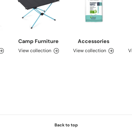
Camp Furniture
Accessories
View collection
View collection
V
Back to top