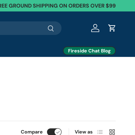
EE Exchanges + 60 Day Returns
REE GROUND SHIPPING ON ORDERS OVER $99
Search
Log in
Cart
Fireside Chat Blog
List
Grid
Compare
View as