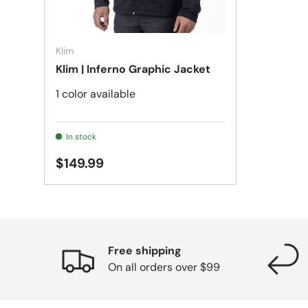
Choose options
Klim
Klim | Inferno Graphic Jacket
1 color available
In stock
$149.99
Free shipping
On all orders over $99