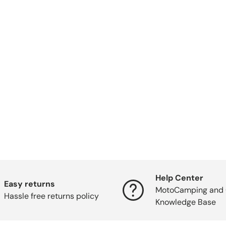
Help Center
Easy returns
MotoCamping and 
Hassle free returns policy
Knowledge Base