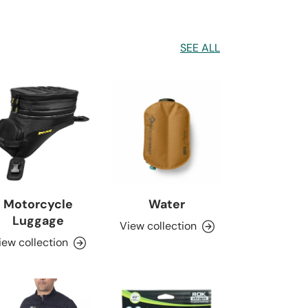
SEE ALL
Motorcycle
Water
Luggage
View collection
iew collection