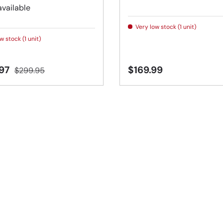
available
Very low stock (1 unit)
w stock (1 unit)
.97
$169.99
$299.95