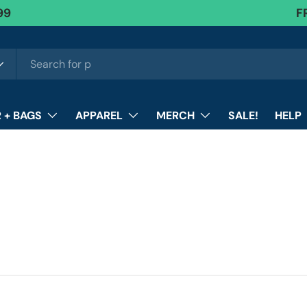
99
FR
F
 + BAGS
APPAREL
MERCH
SALE!
HELP