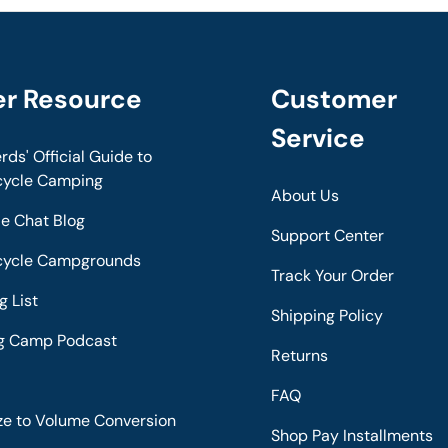
er Resource
Customer
Service
rds' Official Guide to
cycle Camping
About Us
de Chat Blog
Support Center
cycle Campgrounds
Track Your Order
g List
Shipping Policy
ng Camp Podcast
Returns
s
FAQ
ze to Volume Conversion
Shop Pay Installments