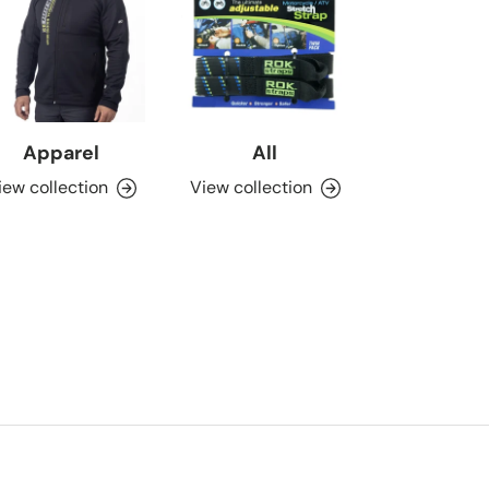
Apparel
All
iew collection
View collection