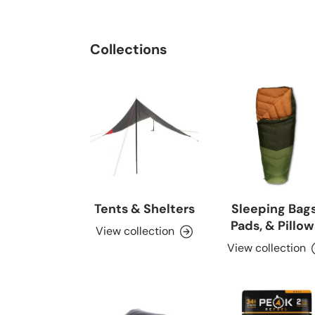
Collections
Tents & Shelters
Sleeping Bags
Pads, & Pillow
View collection
View collection