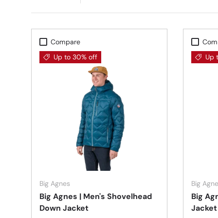
Compare
Com
Up to 30% off
Up 
Choose options
Big Agnes
Big Agn
Big Agnes | Men's Shovelhead
Big Ag
Down Jacket
Jacket