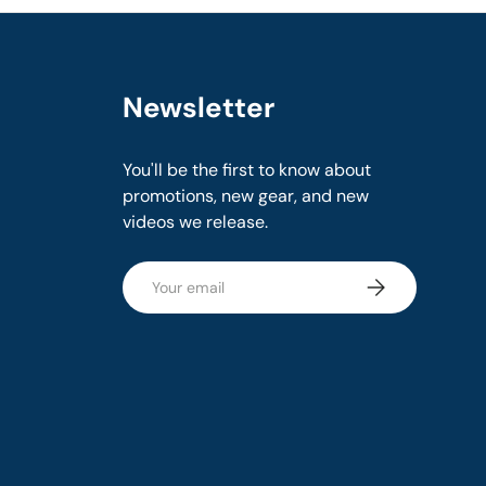
Newsletter
You'll be the first to know about
promotions, new gear, and new
videos we release.
Email
Subscribe