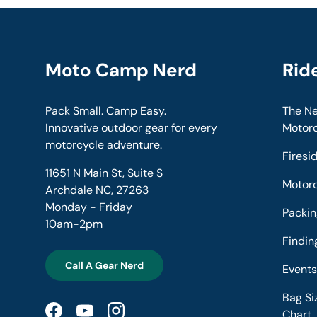
Moto Camp Nerd
Rid
Pack Small. Camp Easy.
The Ne
Innovative outdoor gear for every
Motor
motorcycle adventure.
Firesi
11651 N Main St, Suite S
Motor
Archdale NC, 27263
Monday - Friday
Packin
10am-2pm
Findi
Call A Gear Nerd
Event
Bag Si
Chart