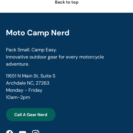
Back to top
Moto Camp Nerd
Pack Small. Camp Easy.
Innovative outdoor gear for every motorcycle
adventure.
11651 N Main St, Suite S
Archdale NC, 27263
Monday - Friday
10am-2pm
Call A Gear Nerd