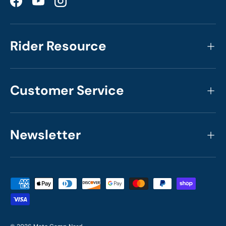
Facebook
YouTube
Instagram
Rider Resource
Customer Service
Newsletter
Payment methods accepted