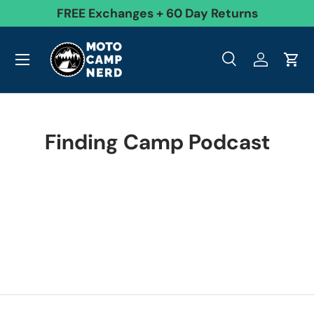
99
FREE Exchanges + 60 Day Returns
Skip to content
Menu
Search
Log in
Cart
Search
Product type
All
Search
Finding Camp Podcast