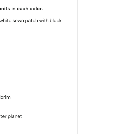
nits in each color.
hite sewn patch with black
 brim
ter planet