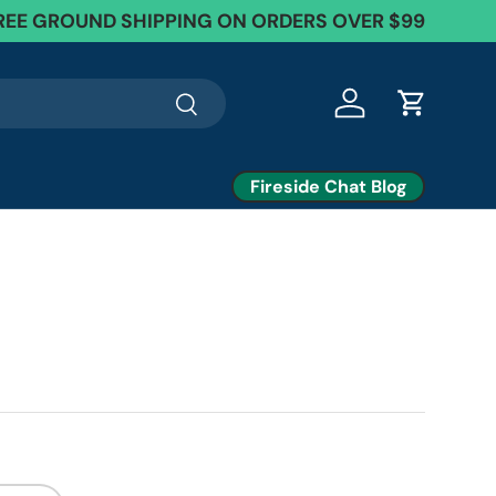
REE GROUND SHIPPING ON ORDERS OVER $99
Search
Log in
Cart
Fireside Chat Blog