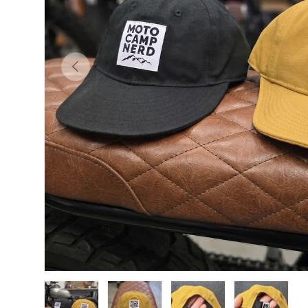
Previous