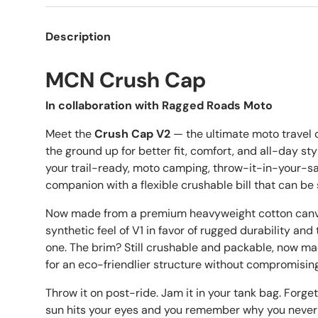
Description
MCN Crush Cap
In collaboration with Ragged Roads Moto
Meet the
Crush Cap V2
— the ultimate moto travel
the ground up for better fit, comfort, and all-day style
your trail-ready, moto camping, throw-it-in-your
companion with a flexible crushable bill that can b
Now made from a premium heavyweight cotton canvas
synthetic feel of V1 in favor of rugged durability an
one. The brim? Still crushable and packable, now ma
for an eco-friendlier structure without compromising f
Throw it on post-ride. Jam it in your tank bag. Forget 
sun hits your eyes and you remember why you never 