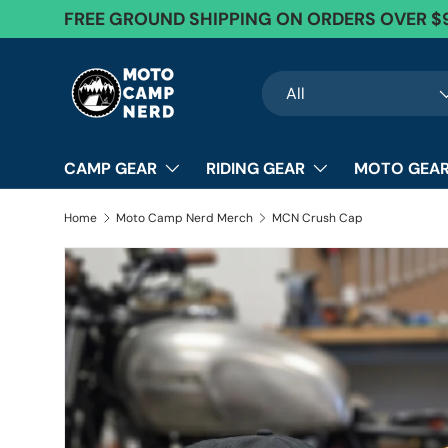
FREE Exchanges + 60 Day Returns
Skip to content
Search
Product type
All
CAMP GEAR
RIDING GEAR
MOTO GEAR
Home
Moto Camp Nerd Merch
MCN Crush Cap