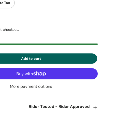
te Tan
t checkout.
Add to cart
More payment options
Rider Tested - Rider Approved