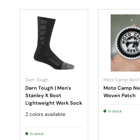
Choose options
Darn Tough
Moto Camp Nerd
Darn Tough | Men's
Moto Camp Ne
Stanley K Boot
Woven Patch
Lightweight Work Sock
In stock
2 colors available
In stock