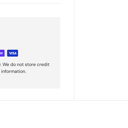
. We do not store credit
 information.