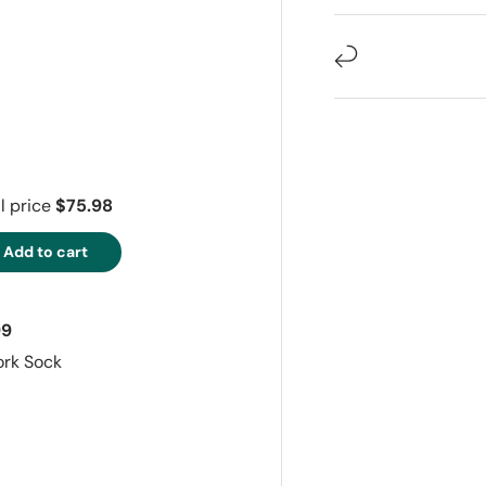
ry view
e 4 in gallery view
l price
$75.98
Add to cart
99
ork Sock