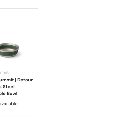
Choose options
ummit
ummit | Detour
s Steel
ble Bowl
available