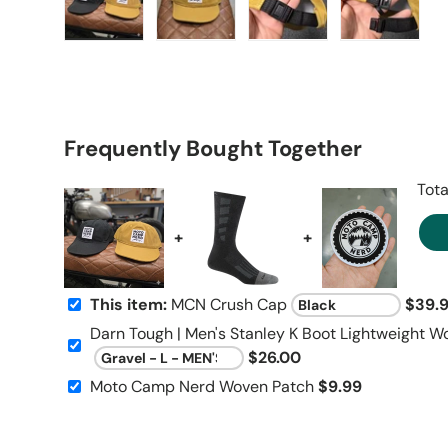
Load image 1 in gallery view
Load image 2 in gallery view
Load image 3 in galle
Load imag
Frequently Bought Together
Tota
+
+
This item:
MCN Crush Cap
$39.
Darn Tough | Men's Stanley K Boot Lightweight W
$26.00
Moto Camp Nerd Woven Patch
$9.99