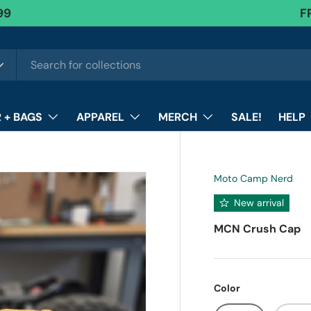
F
 + BAGS
APPAREL
MERCH
SALE!
HELP
Moto Camp Nerd
New arrival
MCN Crush Cap
Color