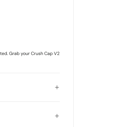
imited. Grab your Crush Cap V2