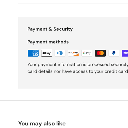
Payment & Security
Payment methods
Your payment information is processed securely
card details nor have access to your credit card
You may also like