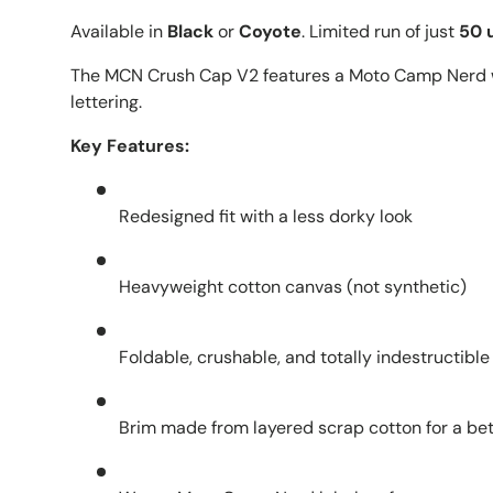
Available in
Black
or
Coyote
. Limited run of just
50 u
The MCN Crush Cap V2 features a Moto Camp Nerd w
lettering.
Key Features:
Redesigned fit with a less dorky look
Heavyweight cotton canvas (not synthetic)
Foldable, crushable, and totally indestructible
Brim made from layered scrap cotton for a bet