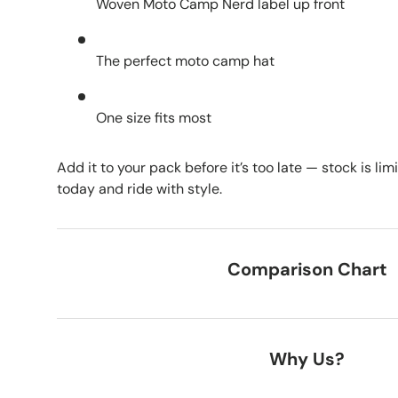
Woven Moto Camp Nerd label up front
The perfect moto camp hat
One size fits most
Add it to your pack before it’s too late — stock is l
today and ride with style.
Comparison Chart
Why Us?