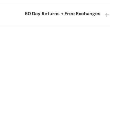
60 Day Returns + Free Exchanges