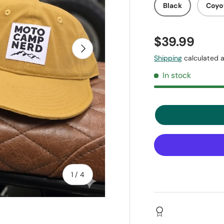
Black
Coyo
$39.99
Next
Shipping
calculated a
In stock
of
1
/
4