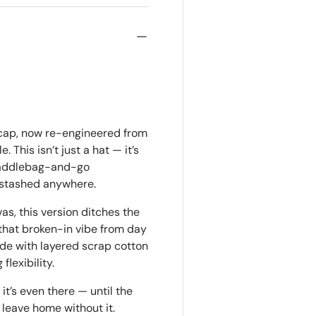
 cap, now re-engineered from
. This isn’t just a hat — it’s
-saddlebag-and-go
e stashed anywhere.
, this version ditches the
d that broken-in vibe from day
de with layered scrap cotton
lexibility.
it’s even there — until the
leave home without it.