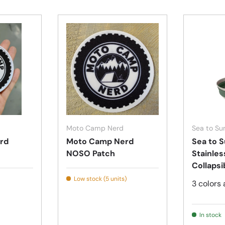
Add to cart
Add to cart
Moto Camp Nerd
Sea to S
rd
Moto Camp Nerd
Sea to S
NOSO Patch
Stainles
Collapsi
Low stock (5 units)
3 colors 
In stock