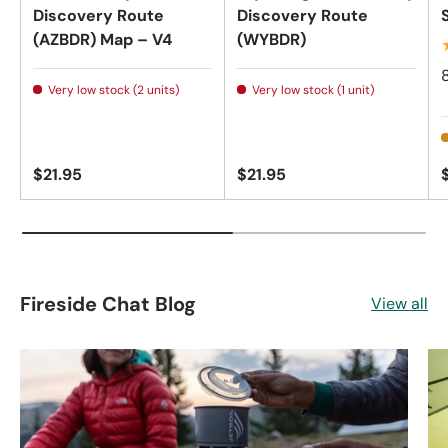
Discovery Route
Discovery Route
(AZBDR) Map – V4
(WYBDR)
Very low stock (2 units)
Very low stock (1 unit)
$21.95
$21.95
Fireside Chat Blog
View all