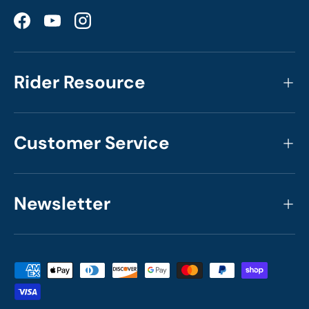
Facebook
YouTube
Instagram
Rider Resource
Customer Service
Newsletter
Payment methods accepted