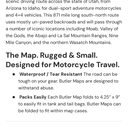
scenic driving route across the state of Utah, from
Arizona to Idaho, for dual-sport adventure motorcycles
and 4×4 vehicles. This 871 mile long south-north route
uses mostly un-paved backroads and will pass through
a number of iconic locations including Moab, Valley of
the Gods, the Abajo and La Sal Mountain Ranges, Nine
Mile Canyon, and the northern Wasatch Mountains.
The Map. Rugged & Small.
Designed for Motorcycle Travel.
Waterproof / Tear Resistant
The road can be
tough on your gear. Butler Maps are designed to
withstand abuse.
Packs Easily
Each Butler Map folds to 4.25” x 9”
to easily fit in tank and tail bags. Butler Maps can
be folded to fit within map cases.