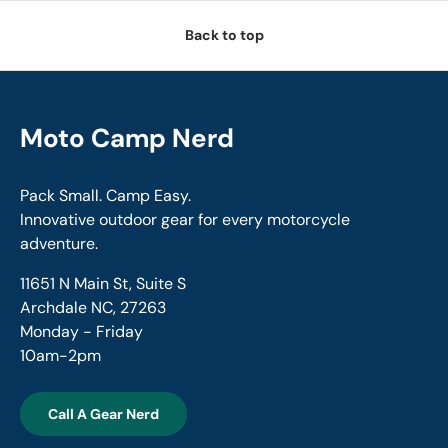
Back to top
Moto Camp Nerd
Pack Small. Camp Easy.
Innovative outdoor gear for every motorcycle
adventure.
11651 N Main St, Suite S
Archdale NC, 27263
Monday - Friday
10am-2pm
Call A Gear Nerd