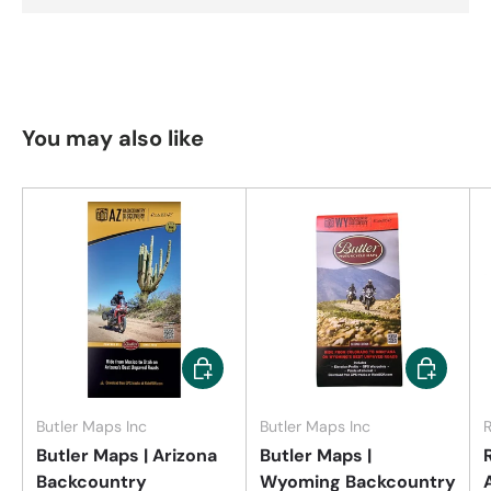
You may also like
Add to cart
Add to car
Butler Maps Inc
Butler Maps Inc
Butler Maps | Arizona
Butler Maps |
Backcountry
Wyoming Backcountry