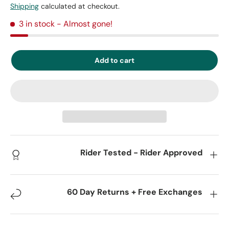
Shipping
calculated at checkout.
3 in stock
- Almost gone!
Add to cart
Rider Tested - Rider Approved
60 Day Returns + Free Exchanges