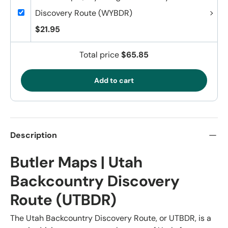
Discovery Route (WYBDR)
$21.95
Total price
$65.85
Add to cart
Description
Butler Maps | Utah
Backcountry Discovery
Route (UTBDR)
The Utah Backcountry Discovery Route, or UTBDR, is a