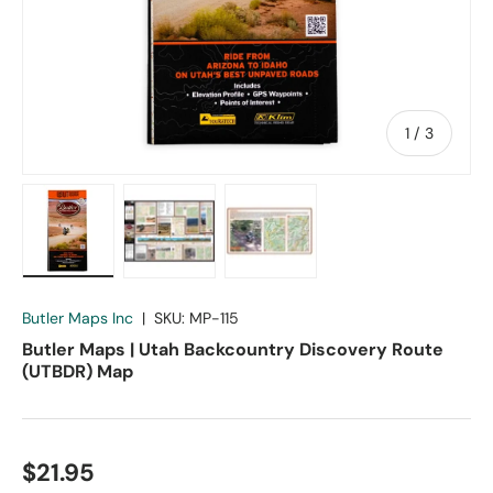
of
1
/
3
Load image 1 in gallery view
Load image 2 in gallery view
Load image 3 in gallery vie
Butler Maps Inc
|
SKU:
MP-115
Butler Maps | Utah Backcountry Discovery Route
(UTBDR) Map
$21.95