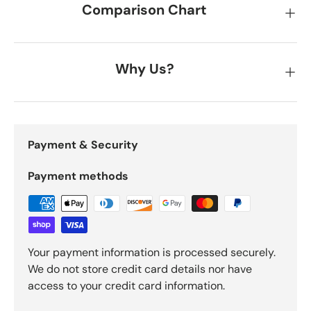
Comparison Chart
Why Us?
Payment & Security
Payment methods
Your payment information is processed securely.
We do not store credit card details nor have
access to your credit card information.