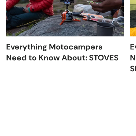
Everything Motocampers
E
Need to Know About: STOVES
N
S