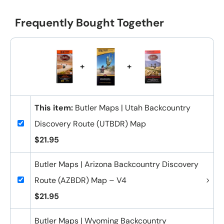
Frequently Bought Together
+
+
This item:
Butler Maps | Utah Backcountry
Discovery Route (UTBDR) Map
$21.95
Butler Maps | Arizona Backcountry Discovery
Route (AZBDR) Map – V4
$21.95
Butler Maps | Wyoming Backcountry