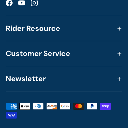
Facebook
YouTube
Instagram
Rider Resource
Customer Service
Newsletter
Payment methods accepted