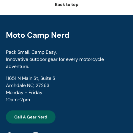
Back to top
Moto Camp Nerd
Pack Small. Camp Easy.
Innovative outdoor gear for every motorcycle
adventure.
11651 N Main St, Suite S
Archdale NC, 27263
Monday - Friday
10am-2pm
Call A Gear Nerd