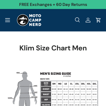
99
FREE Exchanges + 60 Day Returns
Skip to content
Menu
Search
Log in
Cart
Search
Product type
All
Search
Klim Size Chart Men