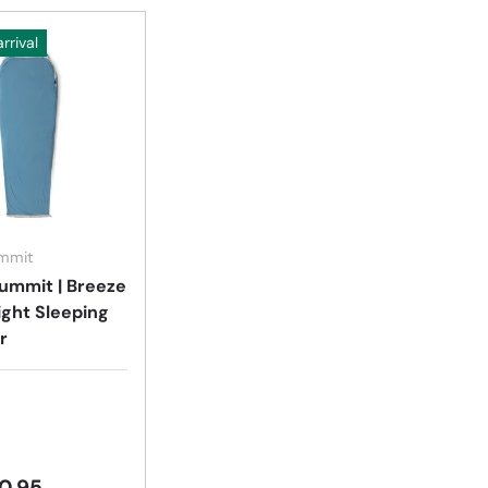
rrival
Choose options
ummit
ummit | Breeze
ight Sleeping
r
0.95