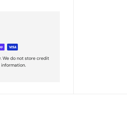
. We do not store credit
 information.