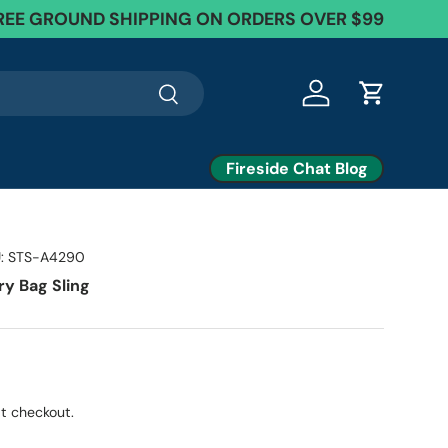
EE Exchanges + 60 Day Returns
REE GROUND SHIPPING ON ORDERS OVER $99
Search
Log in
Cart
Fireside Chat Blog
:
STS-A4290
ry Bag Sling
t checkout.