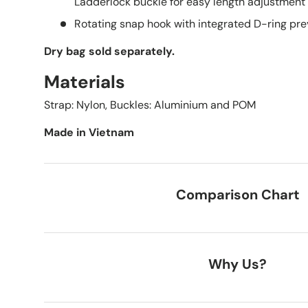
Ladderlock buckle for easy length adjustment
Rotating snap hook with integrated D-ring pre
Dry bag sold
separately.
Materials
Strap: Nylon, Buckles: Aluminium and POM
Made in Vietnam
Comparison Chart
Why Us?