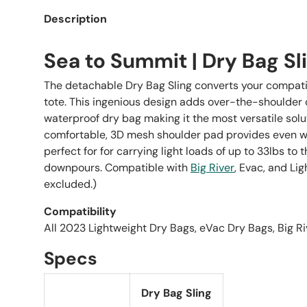
Description
Sea to Summit | Dry Bag Sl
The detachable Dry Bag Sling converts your compati
tote. This ingenious design adds over-the-shoulder
waterproof dry bag making it the most versatile solu
comfortable, 3D mesh shoulder pad provides even wei
perfect for for carrying light loads of up to 33lbs to 
downpours. Compatible with
Big River
, Evac, and Li
excluded.)
Compatibility
All 2023 Lightweight Dry Bags, eVac Dry Bags, Big R
Specs
Dry Bag Sling