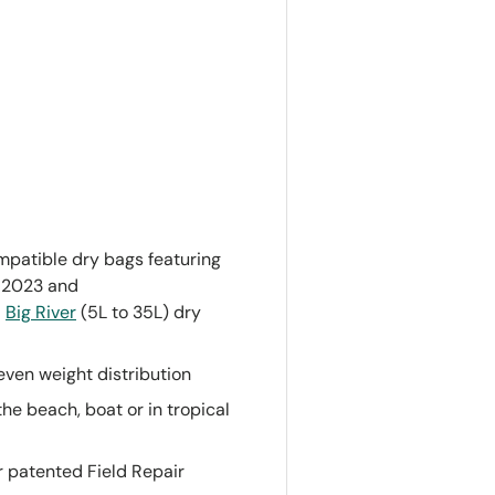
patible dry bags featuring
h 2023 and
d
Big River
(5L to 35L) dry
ven weight distribution
the beach, boat or in tropical
 patented Field Repair