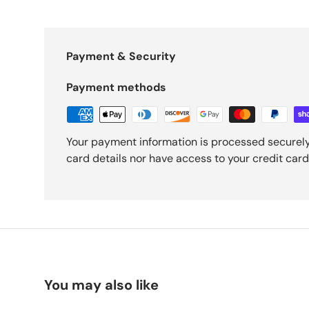
Payment & Security
Payment methods
Your payment information is processed securely
card details nor have access to your credit card
You may also like