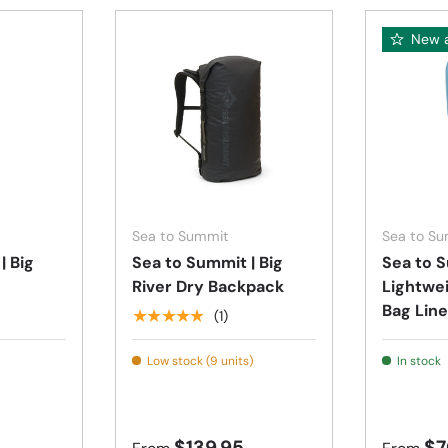
New a
Choose options
Choose options
Sea to Summit
Sea to S
| Big
Sea to Summit | Big
Sea to S
River Dry Backpack
Lightwe
Bag Line
★★★★★
(1)
Low stock (9 units)
In stock
$139.95
$7