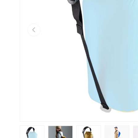
Previous