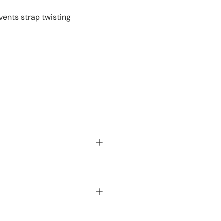
vents strap twisting