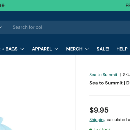
99
FR
F
 + BAGS
APPAREL
MERCH
SALE!
HELP
Sea to Summit
|
SKU
Sea to Summit | D
$9.95
Shipping
calculated a
In stock