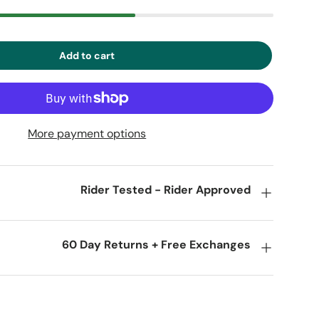
Add to cart
More payment options
Rider Tested - Rider Approved
60 Day Returns + Free Exchanges