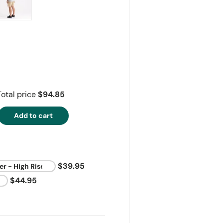
ry view
e 4 in gallery view
Load image 5 in gallery view
Total price
$94.85
Add to cart
$39.95
$44.95