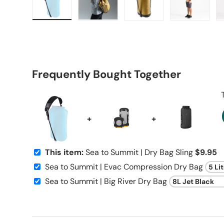
Load image 1 in gallery view
Load image 2 in gallery view
Load image 3 in galle
Load imag
Frequently Bought Together
+
+
This item:
Sea to Summit | Dry Bag Sling
$9.95
Sea to Summit | Evac Compression Dry Bag
Sea to Summit | Big River Dry Bag