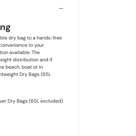
ing
ble dry bag to a hands-free
 convenience to your
tion available. The
ght distribution and if
the beach, boat or in
ghtweight Dry Bags (65L
iver Dry Bags (65L excluded)