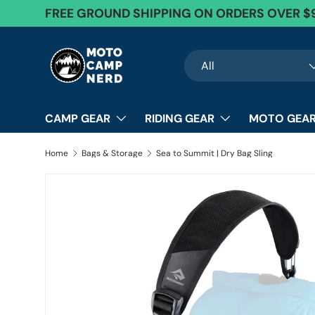
FREE GROUND SHIPPING ON ORDERS OVER $
Skip to content
Search
Product type
All
CAMP GEAR
RIDING GEAR
MOTO GEAR
Home
Bags & Storage
Sea to Summit | Dry Bag Sling