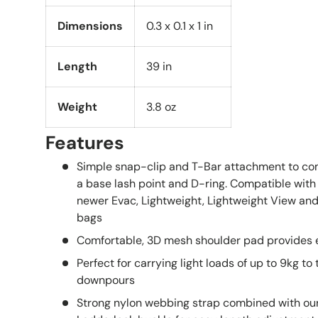
Dimensions
0.3 x 0.1 x 1 in
Length
39 in
Weight
3.8 oz
Features
Simple snap-clip and T-Bar attachment to com
a base lash point and D-ring. Compatible wit
newer
Evac,
Lightweight,
Lightweight View
an
bags
Comfortable, 3D mesh shoulder pad provides e
Perfect for carrying light loads of up to 9kg to 
downpours
Strong nylon webbing strap combined with our