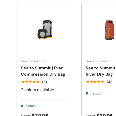
Choose options
Sea to Summit
Sea to Summit
Sea to Summit | Evac
Sea to Summit 
Compression Dry Bag
River Dry Bag
★★★★★
★★★★★
(3)
(4)
2 colors available
In stock
In stock
$39.95
$39.95