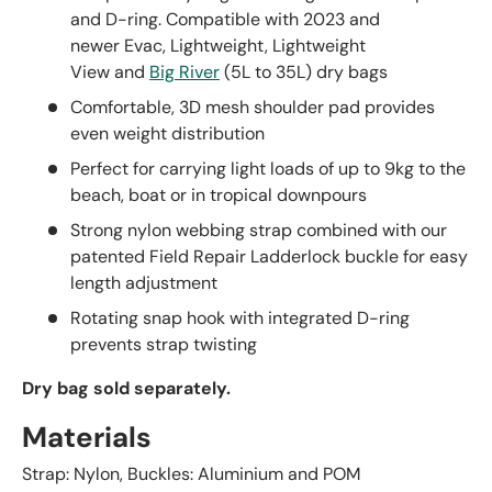
and D-ring. Compatible with 2023 and
newer
Evac,
Lightweight,
Lightweight
View
and
Big River
(5L to 35L) dry bags
Comfortable, 3D mesh shoulder pad provides
even weight distribution
Perfect for carrying light loads of up to 9kg to the
beach, boat or in tropical downpours
Strong nylon webbing strap combined with our
patented Field Repair Ladderlock buckle for easy
length adjustment
Rotating snap hook with integrated D-ring
prevents strap twisting
Dry bag sold
separately.
Materials
Strap: Nylon, Buckles: Aluminium and POM