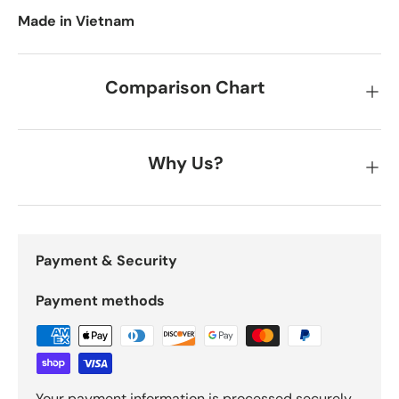
Made in Vietnam
Comparison Chart
Why Us?
Payment & Security
Payment methods
Your payment information is processed securely.