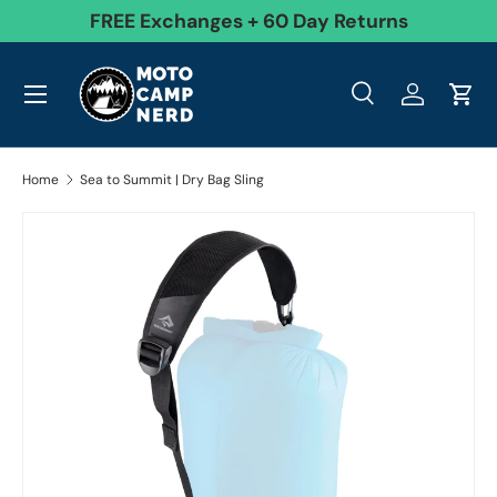
99
FREE Exchanges + 60 Day Returns
Skip to content
Menu
Search
Log in
Cart
Search
Product type
All
Search
Home
Sea to Summit | Dry Bag Sling