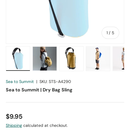
of
1
/
5
Load image 1 in gallery view
Load image 2 in gallery view
Load image 3 in gallery vie
Load image 4 in
Lo
Sea to Summit
|
SKU:
STS-A4290
Sea to Summit | Dry Bag Sling
$9.95
Shipping
calculated at checkout.