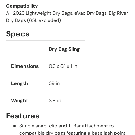
Compatibility
All 2023 Lightweight Dry Bags, eVac Dry Bags, Big River
Dry Bags (65L excluded)
Specs
Dry Bag Sling
Dimensions
0.3 x 0.1 x 1 in
Length
39 in
Weight
3.8 oz
Features
Simple snap-clip and T-Bar attachment to
compatible dry bags featuring a base lash point