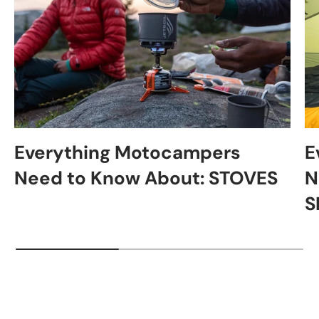
Everything Motocampers
E
Need to Know About: STOVES
N
S