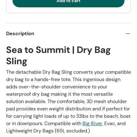
Add to cart
Description
Sea to Summit | Dry Bag
Sling
The detachable Dry Bag Sling converts your compatible
dry bag to a hands-free tote. This ingenious design
adds over-the-shoulder convenience to your
waterproof dry bag making it the most versatile
solution available. The comfortable, 3D mesh shoulder
pad provides even weight distribution and if perfect for
for carrying light loads of up to 33lbs to the beach, boat
or in downpours. Compatible with
Big River
, Evac, and
Lightweight Dry Bags (65L excluded.)