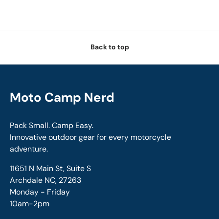
Back to top
Moto Camp Nerd
Pack Small. Camp Easy.
Innovative outdoor gear for every motorcycle
adventure.
11651 N Main St, Suite S
Archdale NC, 27263
Monday - Friday
10am-2pm