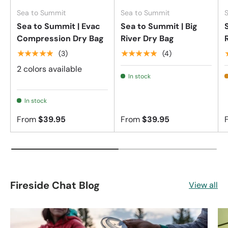
Sea to Summit
Sea to Summit
Sea to Summit | Evac
Sea to Summit | Big
Compression Dry Bag
River Dry Bag
★★★★★
★★★★★
(3)
(4)
2 colors available
In stock
In stock
From
$39.95
From
$39.95
Fireside Chat Blog
View all