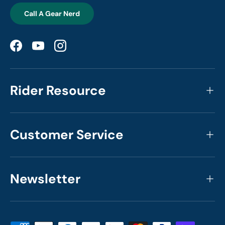
Call A Gear Nerd
Facebook
YouTube
Instagram
Rider Resource
Customer Service
Newsletter