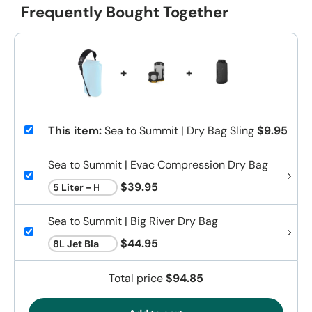
Frequently Bought Together
+
+
This item:
Sea to Summit | Dry Bag Sling
$9.95
Sea to Summit | Evac Compression Dry Bag
$39.95
Sea to Summit | Big River Dry Bag
$44.95
Total price
$94.85