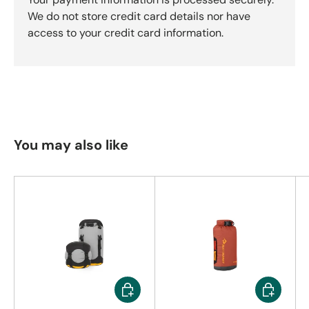
We do not store credit card details nor have
access to your credit card information.
You may also like
Choose options
Choose op