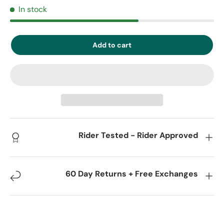
In stock
Add to cart
Rider Tested - Rider Approved
60 Day Returns + Free Exchanges