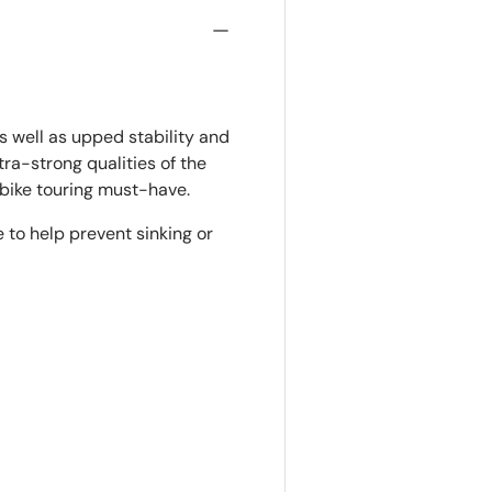
s well as upped stability and
tra-strong qualities of the
d bike touring must-have.
e to help prevent sinking or