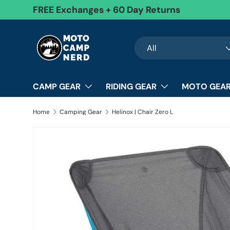
FREE Exchanges + 60 Day Returns
Skip to content
Search
Product type
All
CAMP GEAR
RIDING GEAR
MOTO GEAR
Home
Camping Gear
Helinox | Chair Zero L