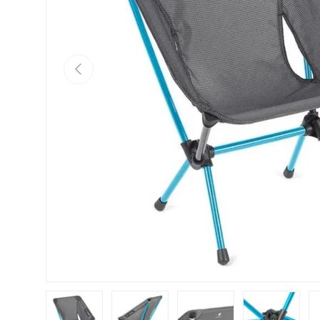
Previous