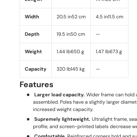
Width
20.5 in
52 cm
4.5 in
11.5 cm
Depth
19.5 in
50 cm
—
Weight
1.44 lb
650 g
1.47 lb
673 g
Capacity
320 lb
145 kg
—
Features
Larger load capacity.
Wider frame can hold 
assembled. Poles have a slightly larger diam
increased weight capacity.
Supremely lightweight.
Ultralight frame, se
profile, and screen-printed labels decrease w
Comfortable.
Reinforced corners hold and su