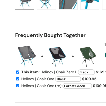
Load image 1 in gallery view
Load image 2 in gallery view
Load image 3 in galle
Load imag
Frequently Bought Together
+
+
This item:
Helinox | Chair Zero L
$169.
Helinox | Chair One
$109.95
Helinox | Chair One (re)
$139.9