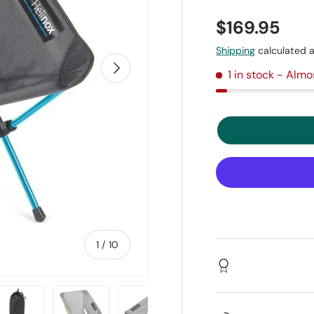
$169.95
Shipping
calculated a
Next
1 in stock
- Almo
of
1
/
10