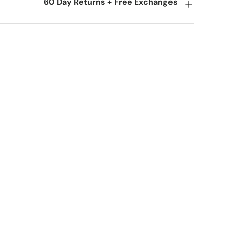
60 Day Returns + Free Exchanges
ery view
age 9 in gallery view
Load image 10 in gallery view