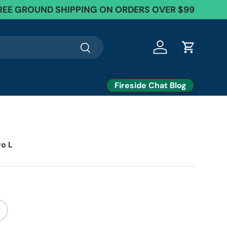
REE GROUND SHIPPING ON ORDERS OVER $99
Search
Log in
Cart
Fireside Chat Blog
ro L