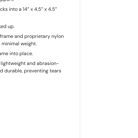
s into a 14” x 4.5” x 4.5”
ked up.
frame and proprietary nylon
th minimal weight.
ame into place.
 lightweight and abrasion-
nd durable, preventing tears