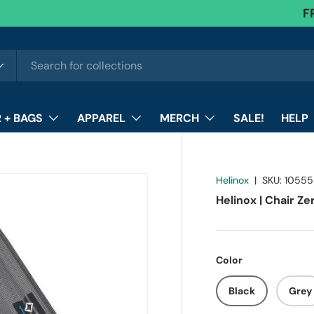
F
 + BAGS
APPAREL
MERCH
SALE!
HELP
Helinox
|
SKU:
10555
Helinox | Chair Ze
Color
Black
Grey