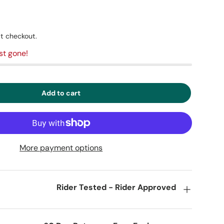
t checkout.
st gone!
Add to cart
More payment options
Rider Tested - Rider Approved