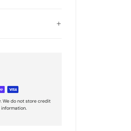
. We do not store credit
 information.