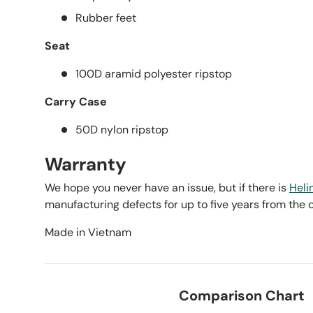
Rubber feet
Seat
100D aramid polyester ripstop
Carry Case
50D nylon ripstop
Warranty
We hope you never have an issue, but if there is
Heli
manufacturing defects for up to five years from the 
Made in Vietnam
Comparison Chart