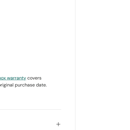
nox warranty
covers
original purchase date.