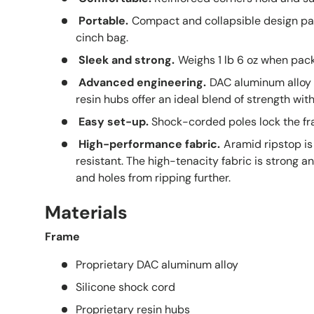
Portable.
Compact and collapsible design pack
cinch bag.
Sleek and strong.
Weighs 1 lb 6 oz when pac
Advanced engineering.
DAC aluminum alloy 
resin hubs offer an ideal blend of strength wi
Easy set-up.
Shock-corded poles lock the fr
High-performance fabric.
Aramid ripstop is
resistant. The high-tenacity fabric is strong a
and holes from ripping further.
Materials
Frame
Proprietary DAC aluminum alloy
Silicone shock cord
Proprietary resin hubs