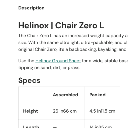
Description
Helinox | Chair Zero L
The Chair Zero L has an increased weight capacity a
size. With the same ultralight, ultra-packable, and ul
original Chair Zero, it’s a backpacking, kayaking, an
Use the
Helinox Ground Sheet
for a wide, stable bas
tipping on sand, dirt, or grass.
Specs
Assembled
Packed
Height
26 in
66 cm
4.5 in
11.5 cm
Length
—
14 in
35 cm