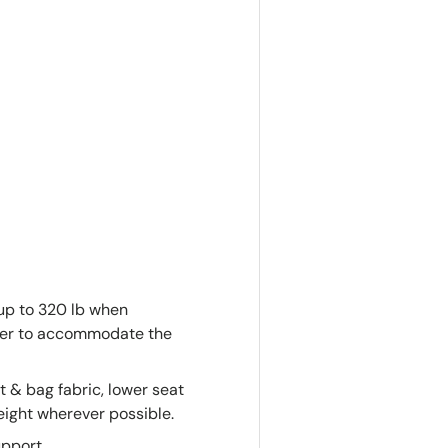
up to 320 lb when
eter to accommodate the
at & bag fabric, lower seat
eight wherever possible.
pport.