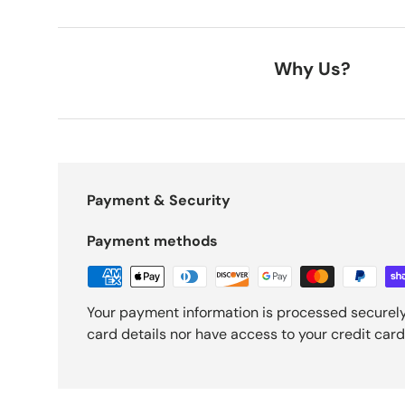
Why Us?
Payment & Security
Payment methods
Your payment information is processed securely
card details nor have access to your credit card