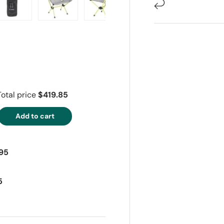
ry view
e 4 in gallery view
Load image 5 in gallery view
Load image 6 in gallery view
Load image 7 in gallery view
Load image 8 in gall
Load im
Total price
$419.85
Add to cart
95
5