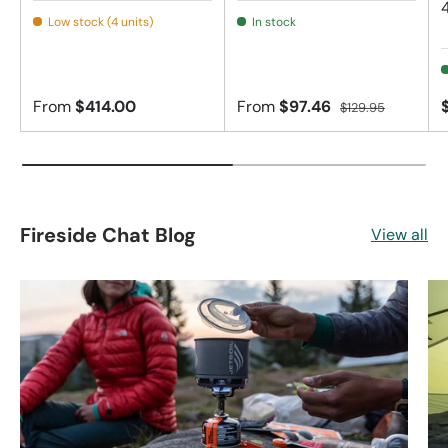
Low stock (4 units)
In stock
From
$414.00
From
$97.46
$129.95
Fireside Chat Blog
View all