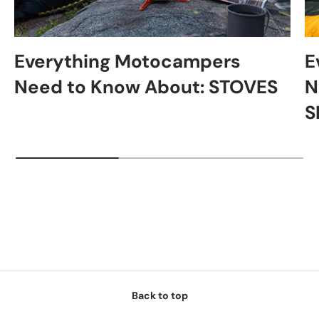
Everything Motocampers
E
Need to Know About: STOVES
N
S
Back to top