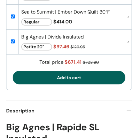
Sea to Summit | Ember Down Quilt 30°F
$414.00
Big Agnes | Divide Insulated
$97.46
$129.95
Total price
$671.41
$703.90
Add to cart
Description
Big Agnes | Rapide SL