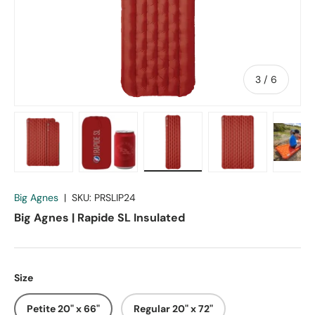
of
3
/
6
Load image 1 in gallery view
Load image 2 in gallery view
Load image 3 in gallery vie
Load image 4 in
Lo
Big Agnes
|
SKU:
PRSLIP24
Big Agnes | Rapide SL Insulated
Size
Petite 20" x 66"
Regular 20" x 72"