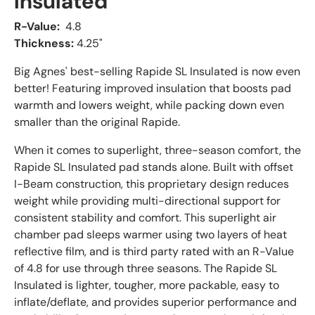
Insulated
R-Value:
4.8
Thickness:
4.25"
Big Agnes' best-selling Rapide SL Insulated is now even
better! Featuring improved insulation that boosts pad
warmth and lowers weight, while packing down even
smaller than the original Rapide.
When it comes to superlight, three-season comfort, the
Rapide SL Insulated pad stands alone. Built with offset
I-Beam construction, this proprietary design reduces
weight while providing multi-directional support for
consistent stability and comfort. This superlight air
chamber pad sleeps warmer using two layers of heat
reflective film, and is third party rated with an R-Value
of 4.8 for use through three seasons. The Rapide SL
Insulated is lighter, tougher, more packable, easy to
inflate/deflate, and provides superior performance and