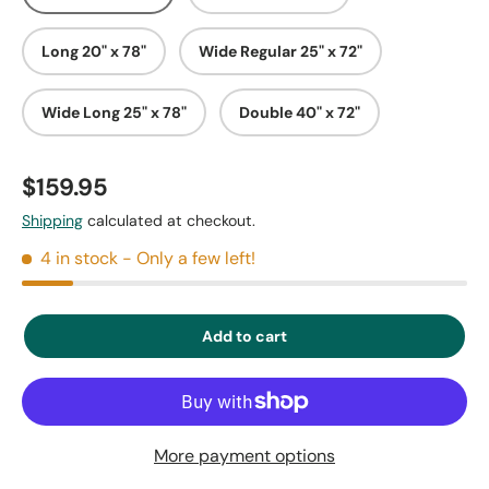
Long 20" x 78"
Wide Regular 25" x 72"
Wide Long 25" x 78"
Double 40" x 72"
$159.95
Shipping
calculated at checkout.
4 in stock
- Only a few left!
Add to cart
More payment options