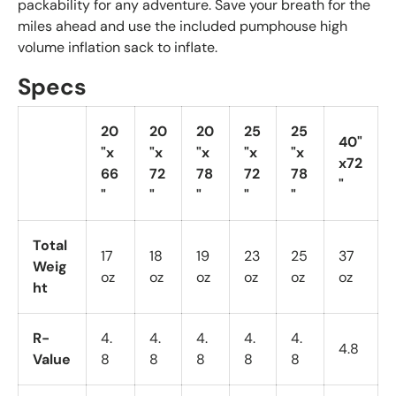
packability for any adventure. Save your breath for the
miles ahead and use the included pumphouse high
volume inflation sack to inflate.
Specs
20
20
20
25
25
40"
"x
"x
"x
"x
"x
x72
66
72
78
72
78
"
"
"
"
"
"
Total
17
18
19
23
25
37
Weig
oz
oz
oz
oz
oz
oz
ht
R-
4.
4.
4.
4.
4.
4.8
Value
8
8
8
8
8