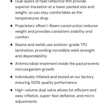
Dual layers of heat reflective film provide
superior insulation at a lower packed size and
weight, so you stay comfortable as the
temperatures drop
Proprietary offset I-Beam construction reduces
weight and provides consistent stability and
comfort
Seams and welds use aviation-grade TPU
lamination, providing incredible weld strength
and dependability
Antimicrobial treatment inside the pad prevents
microorganism growth
Individually inflated and tested at our factory
ensuring 100% quality performance
High-volume dual valve allows for efficient and
easy inflation, super-fast deflation, and micro
adjustments