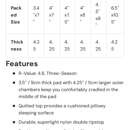
4.
Pack
3.4
4"
4"
4"
6.5"
5"
ed
"x7
x7
x7.
x8
x10.
x8
Size
"
"
5"
"
5"
"
Thick
4.2
4.
4.
4.
4.
4.2
ness
5
25
25
25
25
5
Features
R-Value: 4.8, Three-Season
3.5” / 9cm thick pad with 4.25” / 11cm larger outer
chambers keep you comfortably cradled in the
middle of the pad
Quilted top provides a cushioned pillowy
sleeping surface
Durable, superlight nylon double ripstop