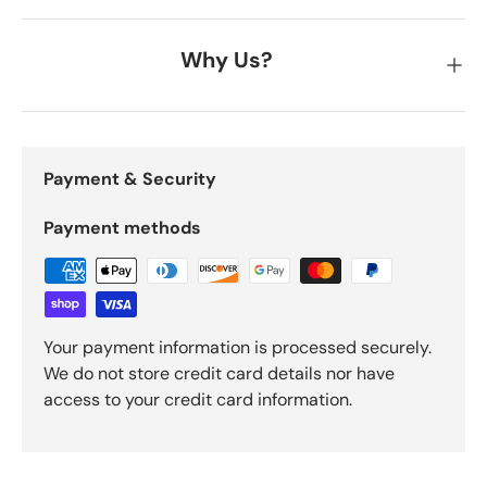
Why Us?
Payment & Security
Payment methods
Your payment information is processed securely.
We do not store credit card details nor have
access to your credit card information.