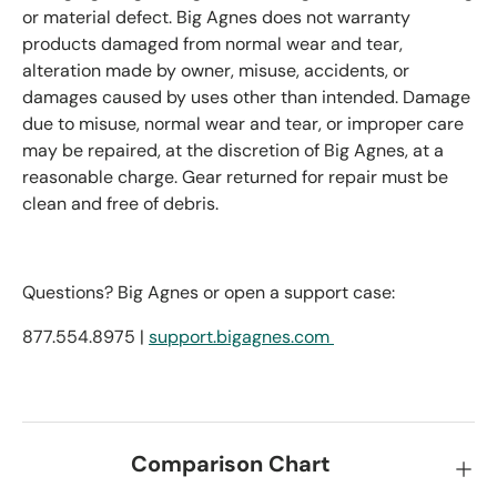
or material defect. Big Agnes does not warranty
products damaged from normal wear and tear,
alteration made by owner, misuse, accidents, or
damages caused by uses other than intended. Damage
due to misuse, normal wear and tear, or improper care
may be repaired, at the discretion of Big Agnes, at a
reasonable charge. Gear returned for repair must be
clean and free of debris.
Questions? Big Agnes or open a support case:
877.554.8975 |
support.bigagnes.com
Comparison Chart