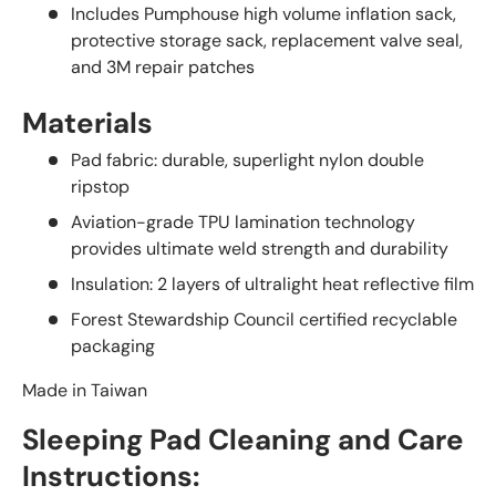
Includes Pumphouse high volume inflation sack,
protective storage sack, replacement valve seal,
and 3M repair patches
Materials
Pad fabric: durable, superlight nylon double
ripstop
Aviation-grade TPU lamination technology
provides ultimate weld strength and durability
Insulation: 2 layers of ultralight heat reflective film
Forest Stewardship Council certified recyclable
packaging
Made in Taiwan
Sleeping Pad Cleaning and Care
Instructions: