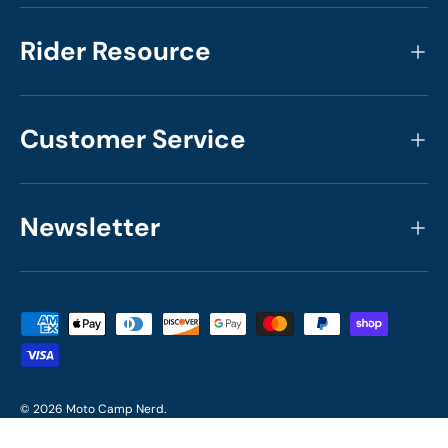
Rider Resource
Customer Service
Newsletter
Payment methods accepted
© 2026
Moto Camp Nerd
.