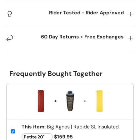
Rider Tested - Rider Approved
60 Day Returns + Free Exchanges
Frequently Bought Together
+
+
This item:
Big Agnes | Rapide SL Insulated
$159.95