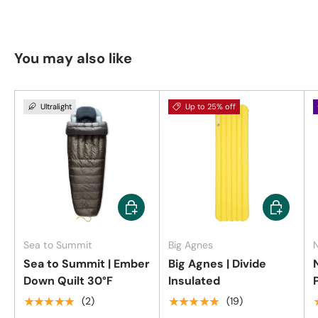
You may also like
Ultralight
Up to 25% off
Choose options
Choose op
Sea to Summit
Big Agnes
Sea to Summit | Ember
Big Agnes | Divide
Down Quilt 30°F
Insulated
★★★★★
★★★★★
(2)
(19)