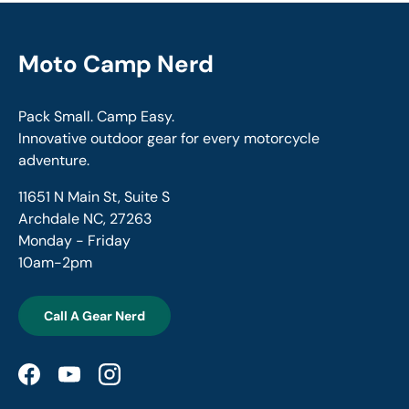
Moto Camp Nerd
Pack Small. Camp Easy.
Innovative outdoor gear for every motorcycle
adventure.
11651 N Main St, Suite S
Archdale NC, 27263
Monday - Friday
10am-2pm
Call A Gear Nerd
Facebook
YouTube
Instagram