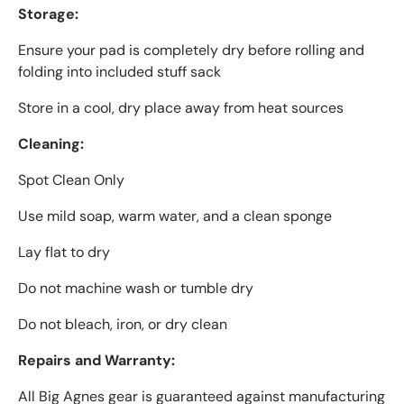
Storage:
Ensure your pad is completely dry before rolling and
folding into included stuff sack
Store in a cool, dry place away from heat sources
Cleaning:
Spot Clean Only
Use mild soap, warm water, and a clean sponge
Lay flat to dry
Do not machine wash or tumble dry
Do not bleach, iron, or dry clean
Repairs and Warranty:
All Big Agnes gear is guaranteed against manufacturing