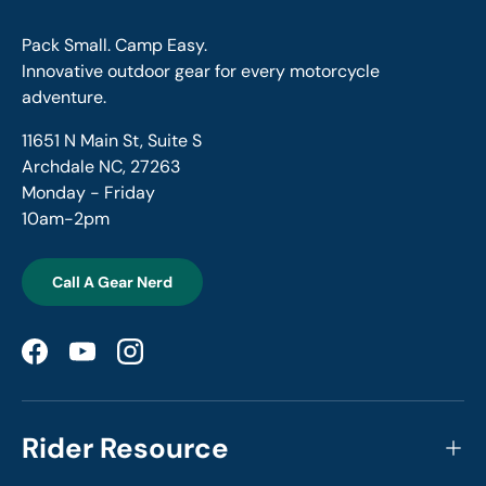
Pack Small. Camp Easy.
Innovative outdoor gear for every motorcycle
adventure.
11651 N Main St, Suite S
Archdale NC, 27263
Monday - Friday
10am-2pm
Call A Gear Nerd
Facebook
YouTube
Instagram
Rider Resource