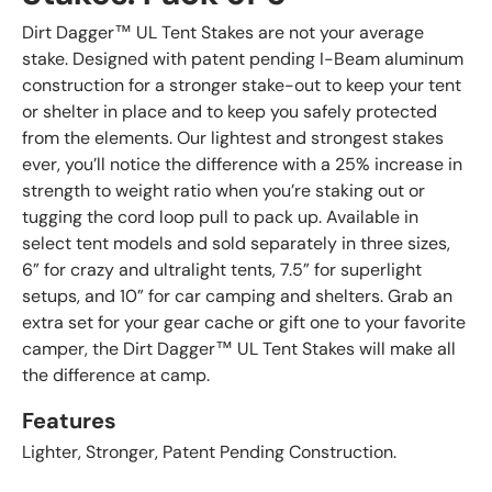
Dirt Dagger™ UL Tent Stakes are not your average
stake. Designed with patent pending I-Beam aluminum
construction for a stronger stake-out to keep your tent
or shelter in place and to keep you safely protected
from the elements. Our lightest and strongest stakes
ever, you’ll notice the difference with a 25% increase in
strength to weight ratio when you’re staking out or
tugging the cord loop pull to pack up. Available in
select tent models and sold separately in three sizes,
6” for crazy and ultralight tents, 7.5” for superlight
setups, and 10” for car camping and shelters. Grab an
extra set for your gear cache or gift one to your favorite
camper, the Dirt Dagger™ UL Tent Stakes will make all
the difference at camp.
Features
Lighter, Stronger, Patent Pending Construction.