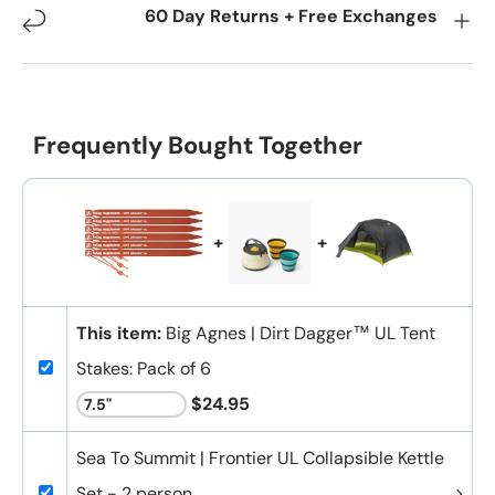
60 Day Returns + Free Exchanges
Frequently Bought Together
+
+
This item:
Big Agnes | Dirt Dagger™ UL Tent
Stakes: Pack of 6
$24.95
Sea To Summit | Frontier UL Collapsible Kettle
Set - 2 person