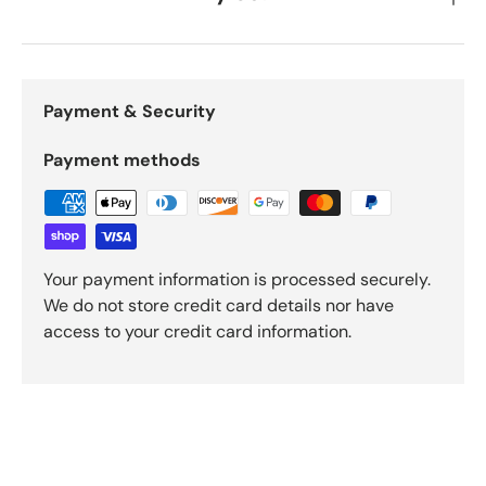
Payment & Security
Payment methods
Your payment information is processed securely.
We do not store credit card details nor have
access to your credit card information.