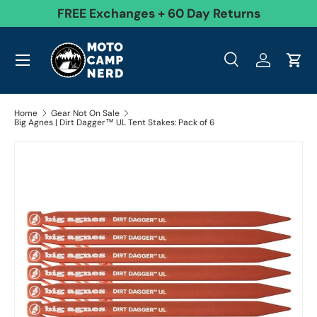
99
FREE Exchanges + 60 Day Returns
Skip to content
Menu
Search
Log in
Cart
Search
Product type
All
Search
Home
Gear Not On Sale
Big Agnes | Dirt Dagger™ UL Tent Stakes: Pack of 6