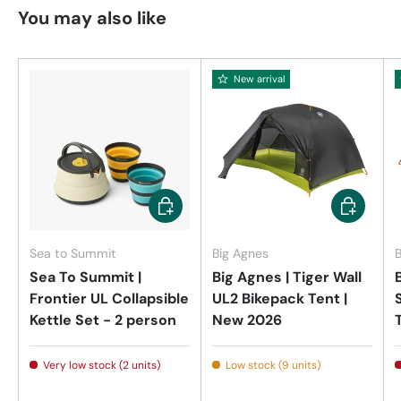
You may also like
New arrival
Add to cart
Add to car
Sea to Summit
Big Agnes
B
Sea To Summit |
Big Agnes | Tiger Wall
Frontier UL Collapsible
UL2 Bikepack Tent |
Kettle Set - 2 person
New 2026
Very low stock (2 units)
Low stock (9 units)