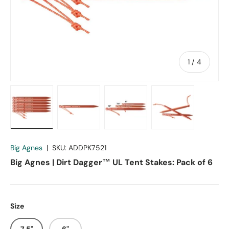
of
1
/
4
Load image 1 in gallery view
Load image 2 in gallery view
Load image 3 in gallery vie
Load image 4 in
Big Agnes
|
SKU:
ADDPK7521
Big Agnes | Dirt Dagger™ UL Tent Stakes: Pack of 6
Size
7.5"
6"