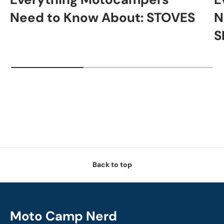
Need to Know About: STOVES
N
S
Back to top
Moto Camp Nerd