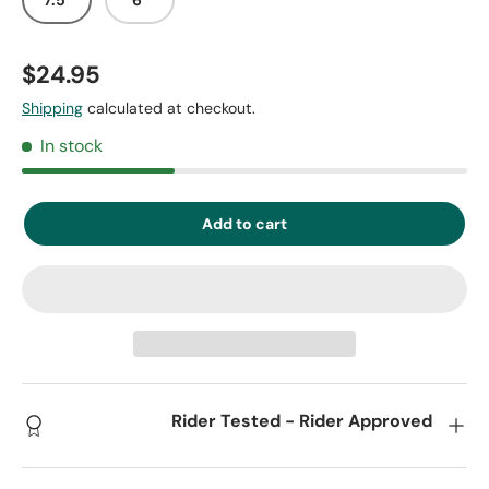
$24.95
Shipping
calculated at checkout.
In stock
Add to cart
Rider Tested - Rider Approved