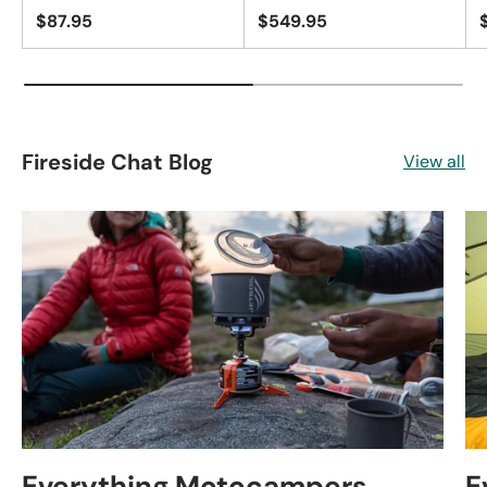
$87.95
$549.95
Fireside Chat Blog
View all
Everything Motocampers
E