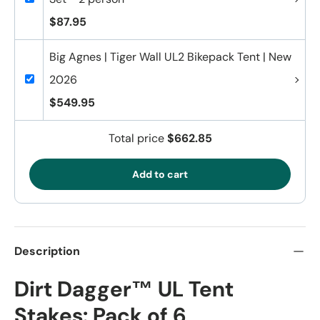
$87.95
Big Agnes | Tiger Wall UL2 Bikepack Tent | New
2026
$549.95
Total price
$662.85
Add to cart
Description
Dirt Dagger™ UL Tent
Stakes: Pack of 6