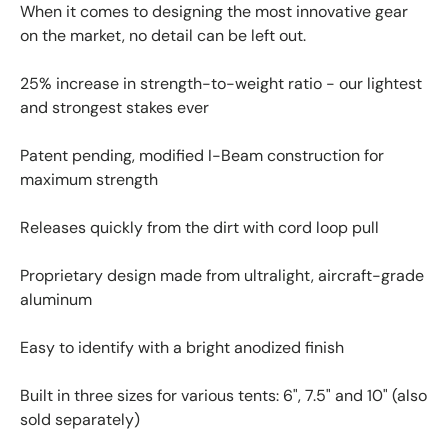
When it comes to designing the most innovative gear
on the market, no detail can be left out.
25% increase in strength-to-weight ratio - our lightest
and strongest stakes ever
Patent pending, modified I-Beam construction for
maximum strength
Releases quickly from the dirt with cord loop pull
Proprietary design made from ultralight, aircraft-grade
aluminum
Easy to identify with a bright anodized finish
Built in three sizes for various tents: 6", 7.5" and 10" (also
sold separately)