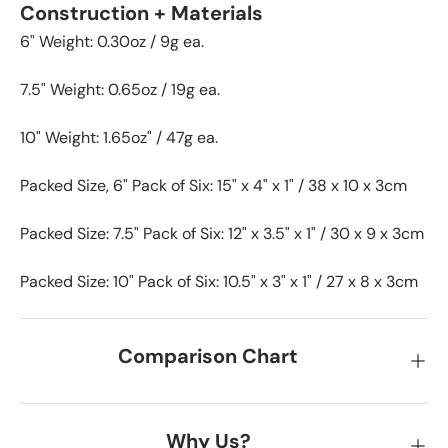
Construction + Materials
6" Weight: 0.30oz / 9g ea.
7.5" Weight: 0.65oz / 19g ea.
10" Weight: 1.65oz" / 47g ea.
Packed Size, 6" Pack of Six: 15" x 4" x 1" / 38 x 10 x 3cm
Packed Size: 7.5" Pack of Six: 12" x 3.5" x 1" / 30 x 9 x 3cm
Packed Size: 10" Pack of Six: 10.5" x 3" x 1" / 27 x 8 x 3cm
Comparison Chart
Why Us?