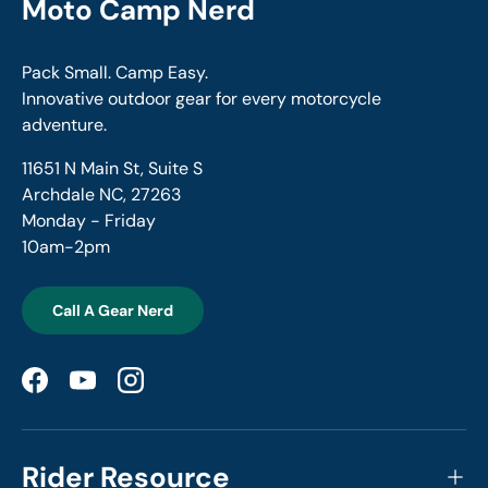
Moto Camp Nerd
Pack Small. Camp Easy.
Innovative outdoor gear for every motorcycle
adventure.
11651 N Main St, Suite S
Archdale NC, 27263
Monday - Friday
10am-2pm
Call A Gear Nerd
Facebook
YouTube
Instagram
Rider Resource