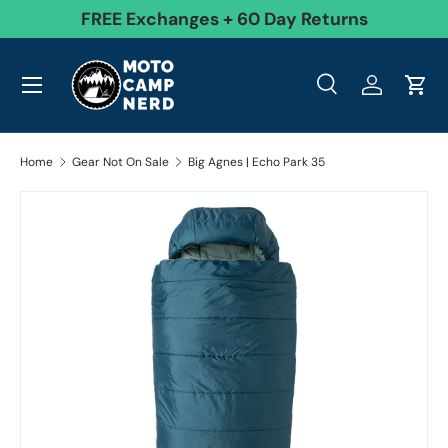
99
FREE Exchanges + 60 Day Returns
Skip to content
Menu
Search
Log in
Cart
Search
Product type
All
Search
Home
Gear Not On Sale
Big Agnes | Echo Park 35