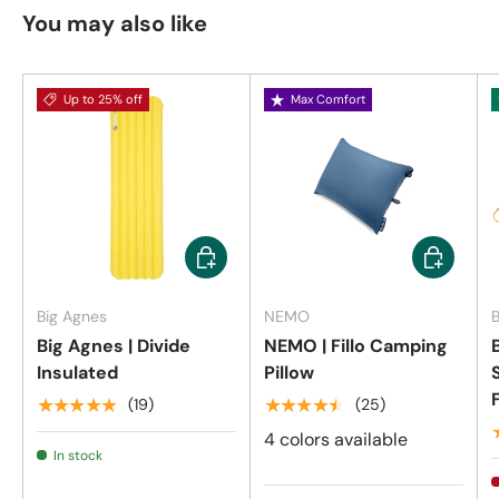
You may also like
Up to 25% off
Max Comfort
Choose options
Choose op
Big Agnes
NEMO
B
Big Agnes | Divide
NEMO | Fillo Camping
Insulated
Pillow
★★★★★
★★★★★
(19)
(25)
4 colors available
In stock