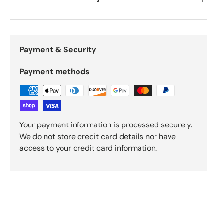
Payment & Security
Payment methods
Your payment information is processed securely.
We do not store credit card details nor have
access to your credit card information.