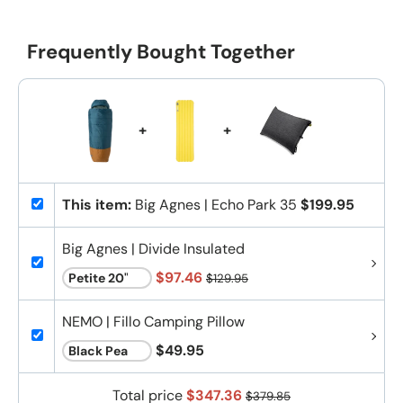
Frequently Bought Together
+
+
This item:
Big Agnes | Echo Park 35
$199.95
Big Agnes | Divide Insulated
$97.46
$129.95
NEMO | Fillo Camping Pillow
$49.95
Total price
$347.36
$379.85