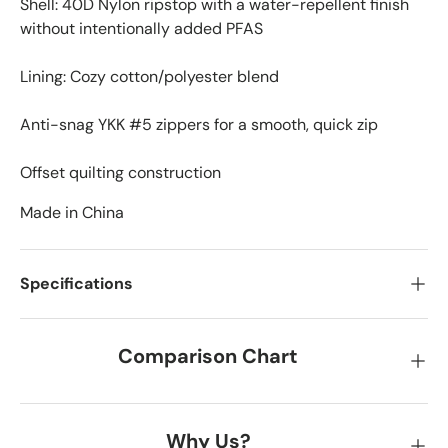
Shell: 40D Nylon ripstop with a water-repellent finish
without intentionally added PFAS
Lining: Cozy cotton/polyester blend
Anti-snag YKK #5 zippers for a smooth, quick zip
Offset quilting construction
Made in China
Specifications
Comparison Chart
Why Us?