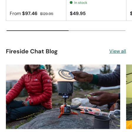
In stock
From
$97.46
$49.95
$129.95
Fireside Chat Blog
View all