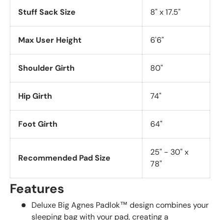
Stuff Sack Size
8" x 17.5"
Max User Height
6'6"
Shoulder Girth
80"
Hip Girth
74"
Foot Girth
64"
25" - 30" x
Recommended Pad Size
78"
Features
Deluxe Big Agnes Padlok™ design combines your
sleeping bag with your pad, creating a