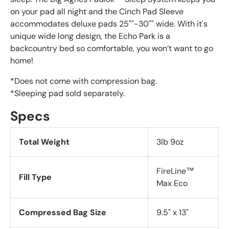
on your pad all night and the Cinch Pad Sleeve
accommodates deluxe pads 25""-30"" wide. With it's
unique wide long design, the Echo Park is a
backcountry bed so comfortable, you won’t want to go
home!
*Does not come with compression bag.
*Sleeping pad sold separately.
Specs
Total
Weight
3lb 9oz
FireLine™
Fill Type
Max Eco
Compressed Bag Size
9.5" x 13"