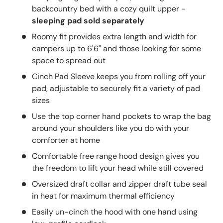
backcountry bed with a cozy quilt upper -
sleeping pad sold separately
Roomy fit provides extra length and width for
campers up to 6'6" and those looking for some
space to spread out
Cinch Pad Sleeve keeps you from rolling off your
pad, adjustable to securely fit a variety of pad
sizes
Use the top corner hand pockets to wrap the bag
around your shoulders like you do with your
comforter at home
Comfortable free range hood design gives you
the freedom to lift your head while still covered
Oversized draft collar and zipper draft tube seal
in heat for maximum thermal efficiency
Easily un-cinch the hood with one hand using