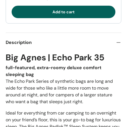
Add to cart
Description
Big Agnes | Echo Park 35
full-featured, extra-roomy deluxe comfort
sleeping bag
The Echo Park Series of synthetic bags are long and
wide for those who like a little more room to move
around at night, and for campers of a larger stature
who want a bag that sleeps just right.
Ideal for everything from car camping to an overnight
on your friend’s floor, this is your go-to bag for luxurious
sleep. The Big Agnes Padlok™ Sleep System keeps you