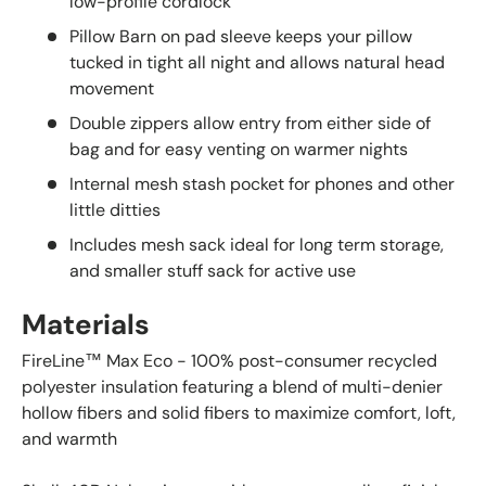
low-profile cordlock
Pillow Barn on pad sleeve keeps your pillow
tucked in tight all night and allows natural head
movement
Double zippers allow entry from either side of
bag and for easy venting on warmer nights
Internal mesh stash pocket for phones and other
little ditties
Includes mesh sack ideal for long term storage,
and smaller stuff sack for active use
Materials
FireLine™ Max Eco - 100% post-consumer recycled
polyester insulation featuring a blend of multi-denier
hollow fibers and solid fibers to maximize comfort, loft,
and warmth