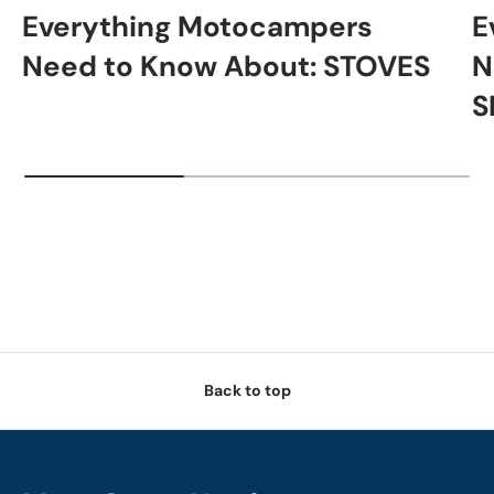
Everything Motocampers
E
Need to Know About: STOVES
N
S
Back to top