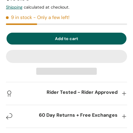
Shipping
calculated at checkout.
9 in stock
- Only a few left!
Add to cart
Rider Tested - Rider Approved
60 Day Returns + Free Exchanges