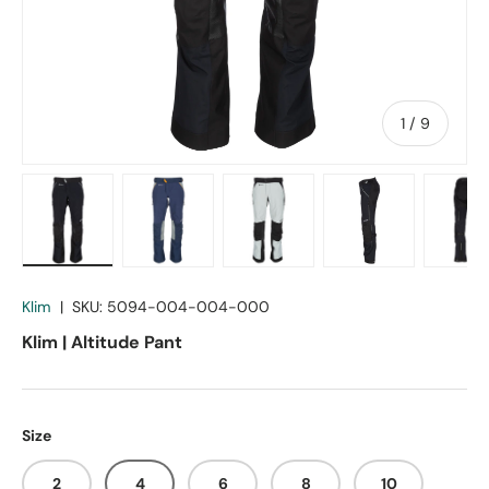
of
1
/
9
Load image 1 in gallery view
Load image 2 in gallery view
Load image 3 in gallery vie
Load image 4 in
Lo
Klim
|
SKU:
5094-004-004-000
Klim | Altitude Pant
Size
2
4
6
8
10