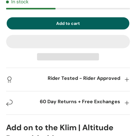
In stock
Add to cart
Rider Tested - Rider Approved
60 Day Returns + Free Exchanges
Add on to the Klim | Altitude