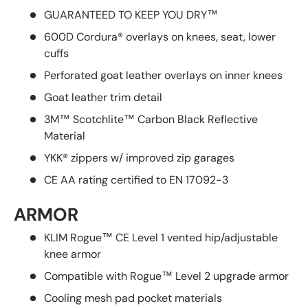
GUARANTEED TO KEEP YOU DRY™
600D Cordura® overlays on knees, seat, lower
cuffs
Perforated goat leather overlays on inner knees
Goat leather trim detail
3M™ Scotchlite™ Carbon Black Reflective
Material
YKK® zippers w/ improved zip garages
CE AA rating certified to EN 17092-3
ARMOR
KLIM Rogue™ CE Level 1 vented hip/adjustable
knee armor
Compatible with Rogue™ Level 2 upgrade armor
Cooling mesh pad pocket materials