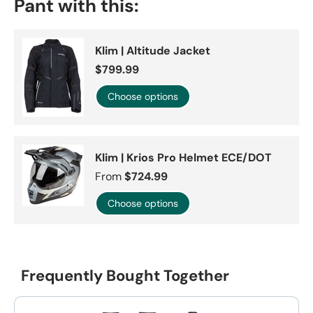
Pant with this:
Klim | Altitude Jacket
$799.99
Choose options
Klim | Krios Pro Helmet ECE/DOT
From
$724.99
Choose options
Frequently Bought Together