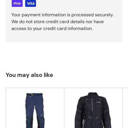
Your payment information is processed securely.
We do not store credit card details nor have
access to your credit card information.
You may also like