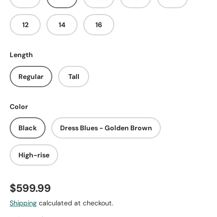
12
14
16
Length
Regular
Tall
Color
Black
Dress Blues - Golden Brown
High-rise
$599.99
Shipping
calculated at checkout.