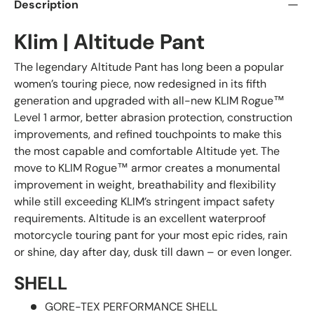
Description
Klim | Altitude Pant
The legendary Altitude Pant has long been a popular
women’s touring piece, now redesigned in its fifth
generation and upgraded with all-new KLIM Rogue™
Level 1 armor, better abrasion protection, construction
improvements, and refined touchpoints to make this
the most capable and comfortable Altitude yet. The
move to KLIM Rogue™ armor creates a monumental
improvement in weight, breathability and flexibility
while still exceeding KLIM’s stringent impact safety
requirements. Altitude is an excellent waterproof
motorcycle touring pant for your most epic rides, rain
or shine, day after day, dusk till dawn – or even longer.
SHELL
GORE-TEX PERFORMANCE SHELL