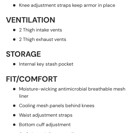
Knee adjustment straps keep armor in place
VENTILATION
2 Thigh intake vents
2 Thigh exhaust vents
STORAGE
Internal key stash pocket
FIT/COMFORT
Moisture-wicking antimicrobial breathable mesh
liner
Cooling mesh panels behind knees
Waist adjustment straps
Bottom cuff adjustment