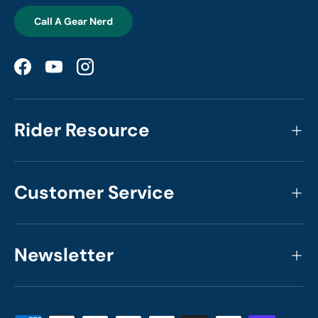
Call A Gear Nerd
Facebook
YouTube
Instagram
Rider Resource
Customer Service
Newsletter