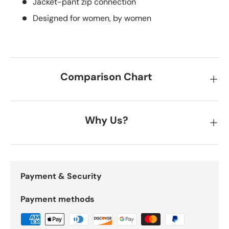
Jacket-pant zip connection
Designed for women, by women
Comparison Chart
Why Us?
Payment & Security
Payment methods