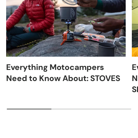
Everything Motocampers
E
Need to Know About: STOVES
N
S