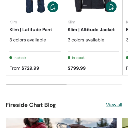
Choose options
Choose op
Klim
Klim
K
Klim | Latitude Pant
Klim | Altitude Jacket
3 colors available
3 colors available
In stock
In stock
From
$729.99
$799.99
Fireside Chat Blog
View all