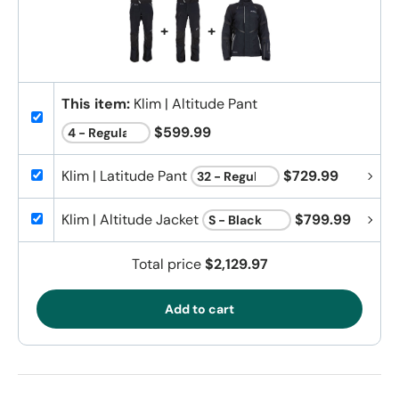
+
+
This item:
Klim | Altitude Pant
$599.99
Klim | Latitude Pant
$729.99
Klim | Altitude Jacket
$799.99
Total price
$2,129.97
Add to cart