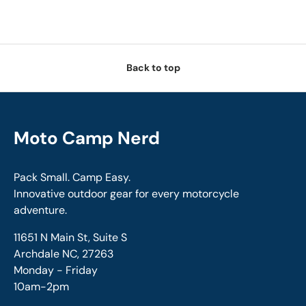
Back to top
Moto Camp Nerd
Pack Small. Camp Easy.
Innovative outdoor gear for every motorcycle
adventure.
11651 N Main St, Suite S
Archdale NC, 27263
Monday - Friday
10am-2pm