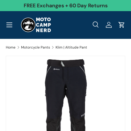
99
FREE Exchanges + 60 Day Returns
Skip to content
Menu
Search
Log in
Cart
Search
Product type
All
Search
Home
Motorcycle Pants
Klim | Altitude Pant