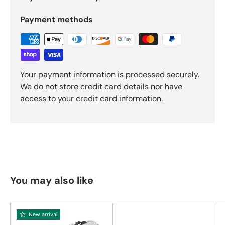
Payment methods
Your payment information is processed securely.
We do not store credit card details nor have
access to your credit card information.
You may also like
New arrival