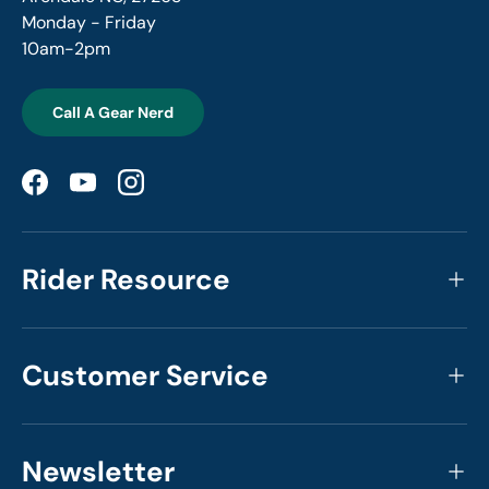
Monday - Friday
10am-2pm
Call A Gear Nerd
Facebook
YouTube
Instagram
Rider Resource
Customer Service
Newsletter