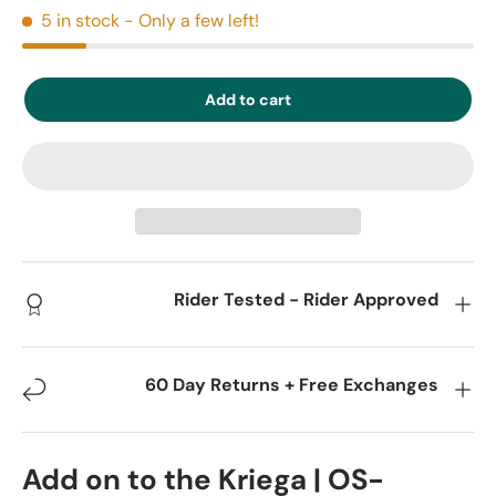
5 in stock
- Only a few left!
Add to cart
Rider Tested - Rider Approved
60 Day Returns + Free Exchanges
Add on to the Kriega | OS-