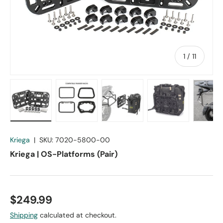
of
1
/
11
Load image 1 in gallery view
Load image 2 in gallery view
Load image 3 in gallery vie
Load image 4 in
Lo
Kriega
|
SKU:
7020-5800-00
Kriega | OS-Platforms (Pair)
$249.99
Shipping
calculated at checkout.