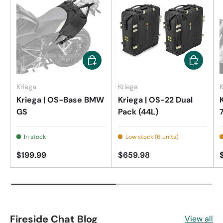
Add to cart
Add to car
Kriega
Kriega
K
Kriega | OS-Base BMW
Kriega | OS-22 Dual
GS
Pack (44L)
In stock
Low stock (6 units)
$199.99
$659.98
Fireside Chat Blog
View all