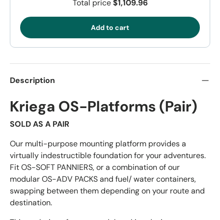
Total price
$1,109.96
Add to cart
Description
Kriega OS-Platforms (Pair)
SOLD AS A PAIR
Our multi-purpose mounting platform provides a
virtually indestructible foundation for your adventures.
Fit OS-SOFT PANNIERS, or a combination of our
modular OS-ADV PACKS and fuel/ water containers,
swapping between them depending on your route and
destination.