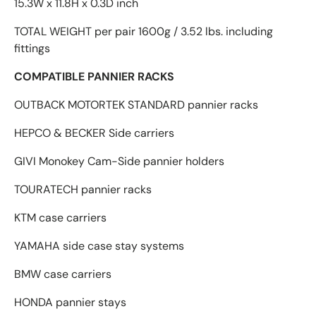
15.3W x 11.8H x 0.3D inch
TOTAL WEIGHT per pair 1600g / 3.52 lbs. including
fittings
COMPATIBLE PANNIER RACKS
OUTBACK MOTORTEK STANDARD pannier racks
HEPCO & BECKER Side carriers
GIVI Monokey Cam-Side pannier holders
TOURATECH pannier racks
KTM case carriers
YAMAHA side case stay systems
BMW case carriers
HONDA pannier stays