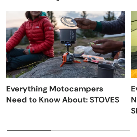
Everything Motocampers
E
Need to Know About: STOVES
N
S