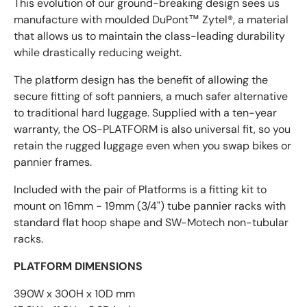
This evolution of our ground-breaking design sees us
manufacture with moulded DuPont™ Zytel®, a material
that allows us to maintain the class-leading durability
while drastically reducing weight.
The platform design has the benefit of allowing the
secure fitting of soft panniers, a much safer alternative
to traditional hard luggage. Supplied with a ten-year
warranty, the OS-PLATFORM is also universal fit, so you
retain the rugged luggage even when you swap bikes or
pannier frames.
Included with the pair of Platforms is a fitting kit to
mount on 16mm - 19mm (3/4") tube pannier racks with
standard flat hoop shape and SW-Motech non-tubular
racks.
PLATFORM DIMENSIONS
390W x 300H x 10D mm