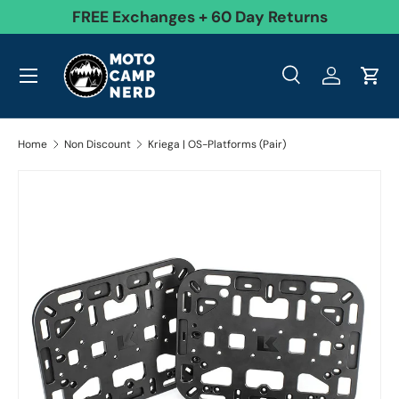
99
FREE Exchanges + 60 Day Returns
Skip to content
Menu
Search
Log in
Cart
Search
Product type
All
Search
Home
Non Discount
Kriega | OS-Platforms (Pair)