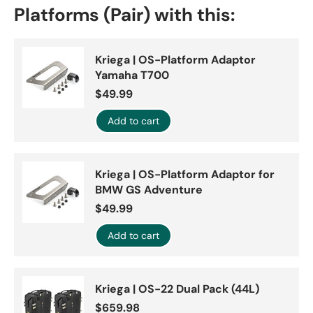
Platforms (Pair) with this:
Kriega | OS-Platform Adaptor
Yamaha T700
$49.99
Add to cart
Kriega | OS-Platform Adaptor for
BMW GS Adventure
$49.99
Add to cart
Kriega | OS-22 Dual Pack (44L)
$659.98