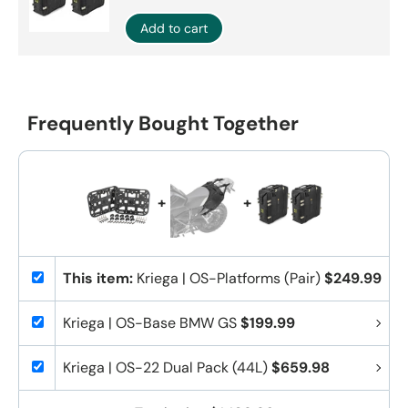
Add to cart
Frequently Bought Together
+
+
This item:
Kriega | OS-Platforms (Pair)
$249.99
Kriega | OS-Base BMW GS
$199.99
Kriega | OS-22 Dual Pack (44L)
$659.98