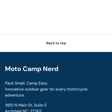
Back to top
Moto Camp Nerd
Pack Small. Camp Easy.
Innovative outdoor gear for every motorcycle
adventure.
11651 N Main St, Suite S
Archdale NC, 27263