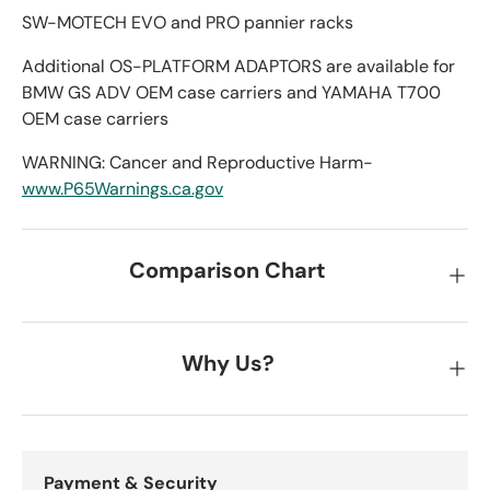
SW-MOTECH EVO and PRO pannier racks
Additional OS-PLATFORM ADAPTORS are available for
BMW GS ADV OEM case carriers and YAMAHA T700
OEM case carriers
WARNING: Cancer and Reproductive Harm-
www.P65Warnings.ca.gov
Comparison Chart
Why Us?
Payment & Security