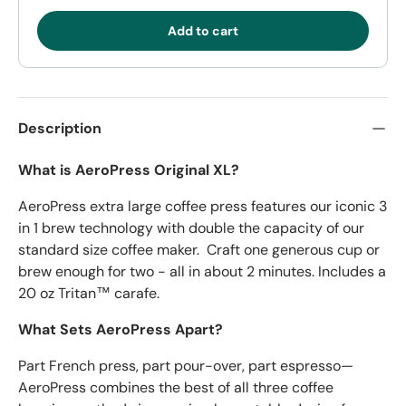
Add to cart
Description
What is AeroPress Original XL?
AeroPress extra large coffee press features our iconic 3
in 1 brew technology with double the capacity of our
standard size coffee maker. Craft one generous cup or
brew enough for two - all in about 2 minutes. Includes a
20 oz Tritan™ carafe.
What Sets AeroPress Apart?
Part French press, part pour-over, part espresso—
AeroPress combines the best of all three coffee