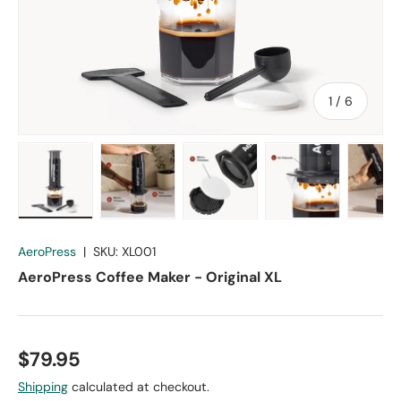
of
1
/
6
Load image 1 in gallery view
Load image 2 in gallery view
Load image 3 in gallery vie
Load image 4 in
Lo
AeroPress
|
SKU:
XL001
AeroPress Coffee Maker - Original XL
$79.95
Shipping
calculated at checkout.