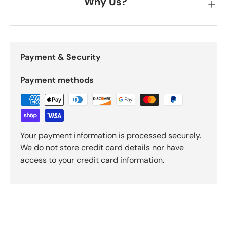
Why Us?
Payment & Security
Payment methods
Your payment information is processed securely.
We do not store credit card details nor have
access to your credit card information.