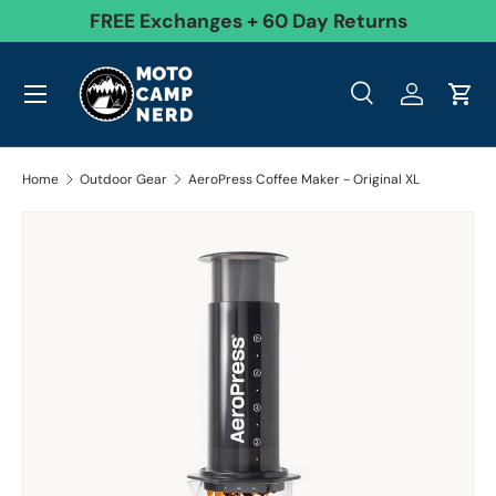
99
FREE Exchanges + 60 Day Returns
Skip to content
Menu
Search
Log in
Cart
Search
Product type
All
Search
Home
Outdoor Gear
AeroPress Coffee Maker - Original XL