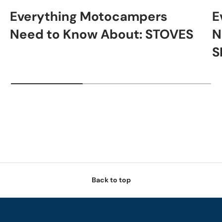
Everything Motocampers
E
Need to Know About: STOVES
N
S
Back to top