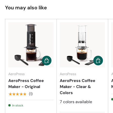
You may also like
Add to cart
Choose op
AeroPress
AeroPress
AeroPress Coffee
AeroPress Coffee
Maker - Original
Maker - Clear &
Colors
★★★★★
(1)
7 colors available
In stock