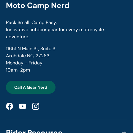
Moto Camp Nerd
Pack Small. Camp Easy.
Innovative outdoor gear for every motorcycle
adventure.
11651 N Main St, Suite S
Archdale NC, 27263
Monday - Friday
10am-2pm
Call A Gear Nerd
Facebook
YouTube
Instagram
Rider Resource