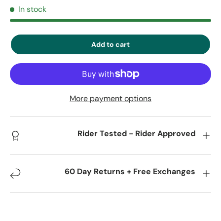
In stock
Add to cart
More payment options
Rider Tested - Rider Approved
60 Day Returns + Free Exchanges