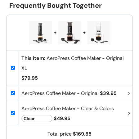
Frequently Bought Together
+
+
This item:
AeroPress Coffee Maker - Original
XL
$79.95
AeroPress Coffee Maker - Original
$39.95
AeroPress Coffee Maker - Clear & Colors
$49.95
Total price
$169.85