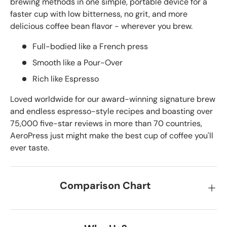
brewing methods in one simple, portable device for a
faster cup with low bitterness, no grit, and more
delicious coffee bean flavor - wherever you brew.
Full-bodied like a French press
Smooth like a Pour-Over
Rich like Espresso
Loved worldwide for our award-winning signature brew
and endless espresso-style recipes and boasting over
75,000 five-star reviews in more than 70 countries,
AeroPress just might make the best cup of coffee you'll
ever taste.
Comparison Chart