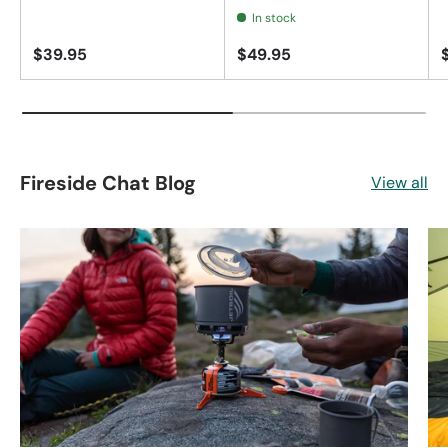
In stock
$39.95
$49.95
Fireside Chat Blog
View all