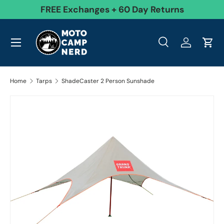
99
FREE Exchanges + 60 Day Returns
Skip to content
Menu
Search
Log in
Cart
Search
Product type
All
Search
Home
Tarps
ShadeCaster 2 Person Sunshade
Image 10 is now available in gallery view