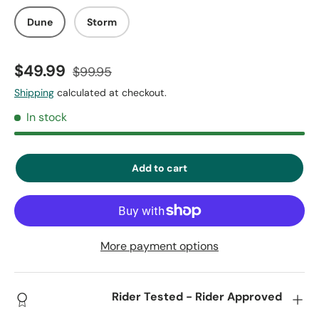
Dune
Storm
$49.99
$99.95
Shipping
calculated at checkout.
In stock
Add to cart
More payment options
Rider Tested - Rider Approved