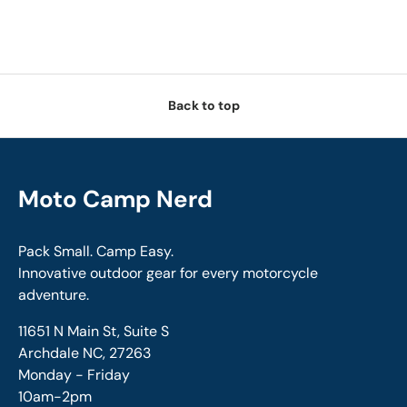
Back to top
Moto Camp Nerd
Pack Small. Camp Easy.
Innovative outdoor gear for every motorcycle
adventure.
11651 N Main St, Suite S
Archdale NC, 27263
Monday - Friday
10am-2pm