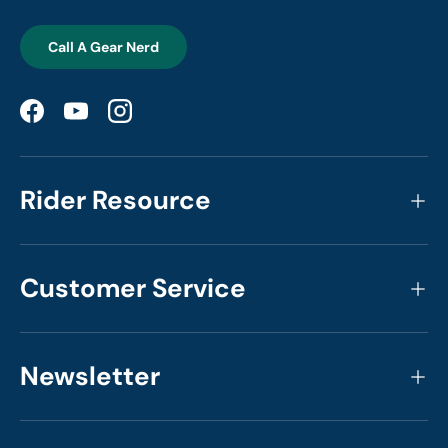
Call A Gear Nerd
Facebook
YouTube
Instagram
Rider Resource
Customer Service
Newsletter