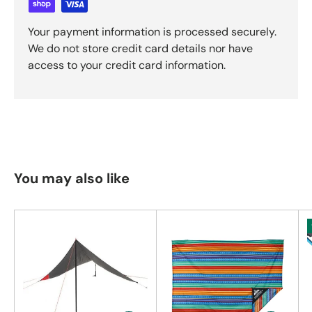
Your payment information is processed securely.
We do not store credit card details nor have
access to your credit card information.
You may also like