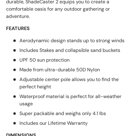
durable, ShadeCaster 2 equips you to create a
comfortable oasis for any outdoor gathering or
adventure.
FEATURES
Aerodynamic design stands up to strong winds
Includes Stakes and collapsible sand buckets
UPF 50 sun protection
Made from ultra-durable 50D Nylon
Adjustable center pole allows you to find the
perfect height
Waterproof material is perfect for all-weather
usage
Super packable and weighs only 4.1 lbs
Includes our Lifetime Warranty
DIMENSIONS