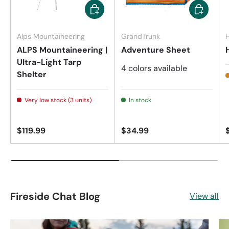
Add to cart
Choose op
Alps Mountaineering
GrandTrunk
H
ALPS Mountaineering |
Adventure Sheet
Ultra-Light Tarp
4 colors available
Shelter
Very low stock (3 units)
In stock
$119.99
$34.99
Fireside Chat Blog
View all