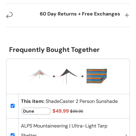
60 Day Returns + Free Exchanges
Frequently Bought Together
+
+
This item:
ShadeCaster 2 Person Sunshade
$49.99
$99.95
ALPS Mountaineering | Ultra-Light Tarp
Shelter