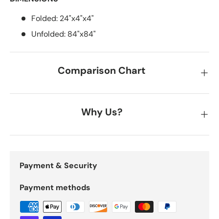
Folded: 24"x4"x4"
Unfolded: 84"x84"
Comparison Chart
Why Us?
Payment & Security
Payment methods