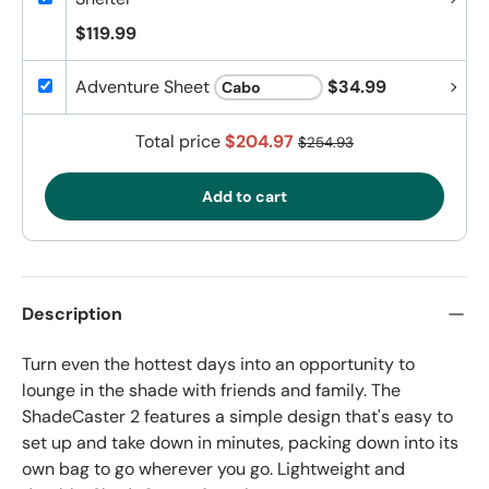
$119.99
Adventure Sheet
$34.99
Total price
$204.97
$254.93
Add to cart
Description
Turn even the hottest days into an opportunity to
lounge in the shade with friends and family. The
ShadeCaster 2 features a simple design that's easy to
set up and take down in minutes, packing down into its
own bag to go wherever you go. Lightweight and