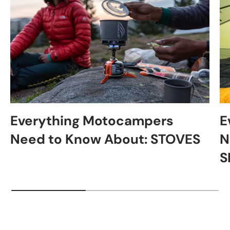
Everything Motocampers
E
Need to Know About: STOVES
N
S