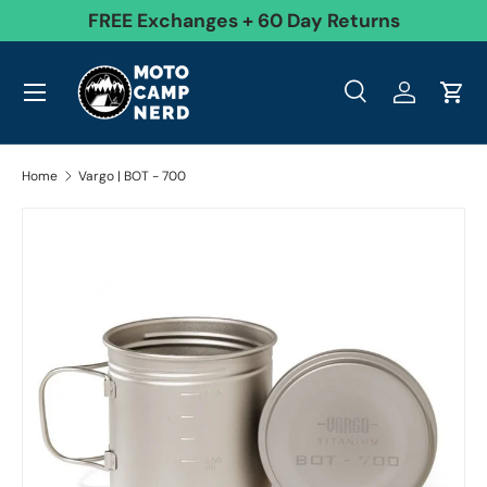
99
FREE Exchanges + 60 Day Returns
Skip to content
Menu
Search
Log in
Cart
Search
Product type
All
Search
Home
Vargo | BOT - 700