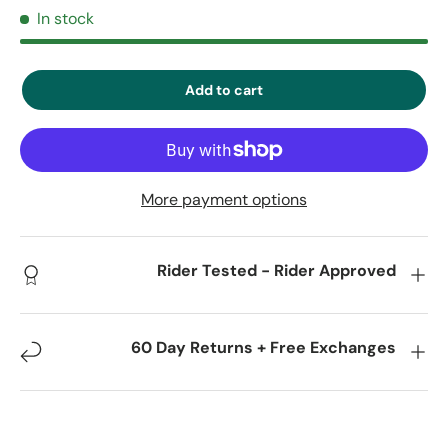
In stock
Add to cart
More payment options
Rider Tested - Rider Approved
60 Day Returns + Free Exchanges