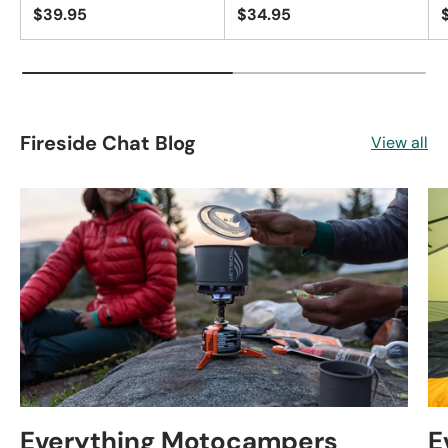
$39.95
$34.95
Fireside Chat Blog
View all
Everything Motocampers
E