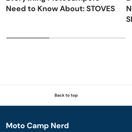
Need to Know About: STOVES
N
S
Back to top
Moto Camp Nerd