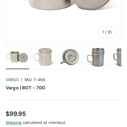
of
1
/
10
Load image 1 in gallery view
Load image 2 in gallery view
Load image 3 in gallery vie
Load image 4 in
Lo
VARGO
|
SKU:
T-466
Vargo | BOT - 700
$99.95
Shipping
calculated at checkout.