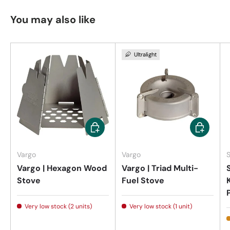
You may also like
Ultralight
Add to cart
Add to car
Vargo
Vargo
Vargo | Hexagon Wood
Vargo | Triad Multi-
Stove
Fuel Stove
Very low stock (2 units)
Very low stock (1 unit)