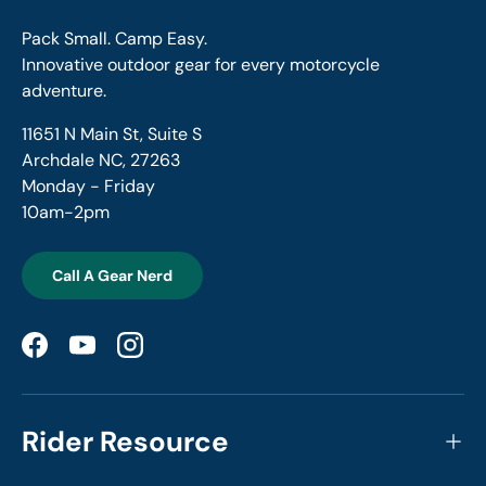
Pack Small. Camp Easy.
Innovative outdoor gear for every motorcycle
adventure.
11651 N Main St, Suite S
Archdale NC, 27263
Monday - Friday
10am-2pm
Call A Gear Nerd
Facebook
YouTube
Instagram
Rider Resource