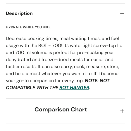
Description
HYDRATE WHILE YOU HIKE
Decrease cooking times, meal waiting times, and fuel
usage with the BOT - 700! Its watertight screw-top lid
and 700 ml volume is perfect for pre-soaking your
dehydrated and freeze-dried meals for easier and
tastier results. It can also carry, cook, measure, store,
and hold almost whatever you want it to. It'll become
your go-to companion for every trip.
NOTE: NOT
COMPATIBLE WITH THE
BOT HANGER
.
Comparison Chart