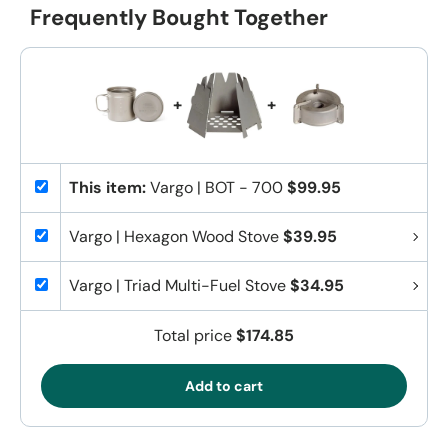
Frequently Bought Together
+
+
This item:
Vargo | BOT - 700
$99.95
Vargo | Hexagon Wood Stove
$39.95
Vargo | Triad Multi-Fuel Stove
$34.95
Total price
$174.85
Add to cart