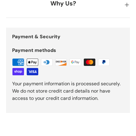
Why Us?
Payment & Security
Payment methods
Your payment information is processed securely.
We do not store credit card details nor have
access to your credit card information.