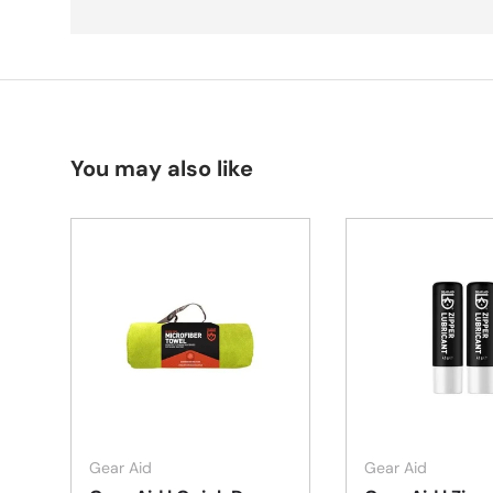
You may also like
Choose options
Gear Aid
Gear Aid