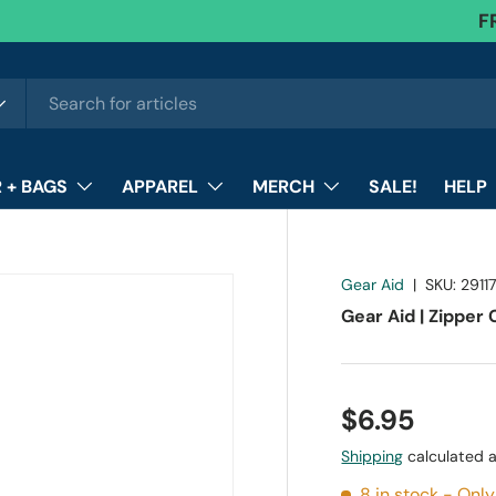
F
 + BAGS
APPAREL
MERCH
SALE!
HELP
Gear Aid
|
SKU:
2911
Gear Aid | Zipper
$6.95
Shipping
calculated a
8 in stock
- Only 