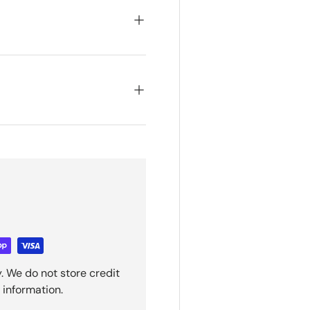
. We do not store credit
 information.