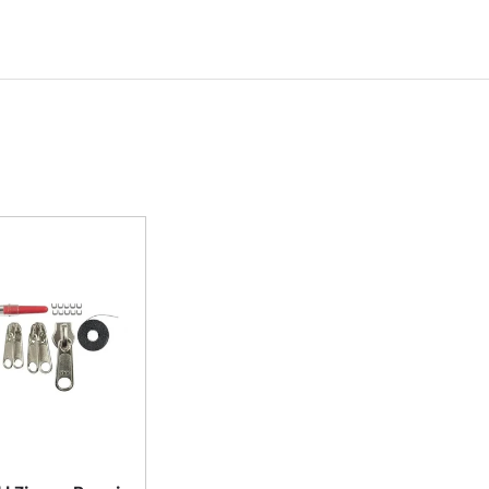
Add to cart