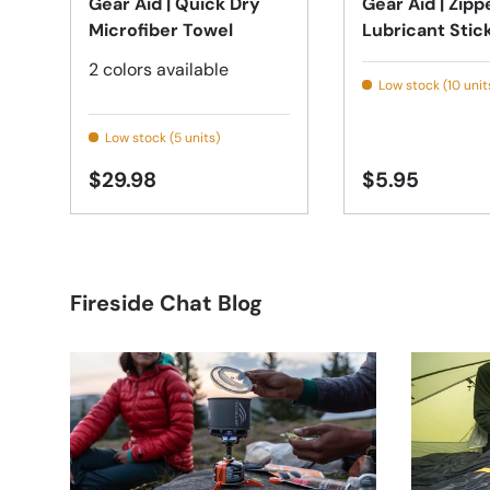
Gear Aid | Quick Dry
Gear Aid | Zipp
Microfiber Towel
Lubricant Stic
2 colors available
Low stock (10 unit
Low stock (5 units)
$29.98
$5.95
Fireside Chat Blog