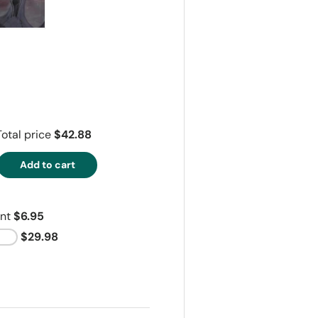
ry view
e 4 in gallery view
Load image 5 in gallery view
Total price
$42.88
Add to cart
ant
$6.95
$29.98