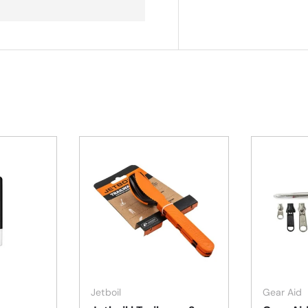
Add to cart
Add to cart
Jetboil
Gear Aid