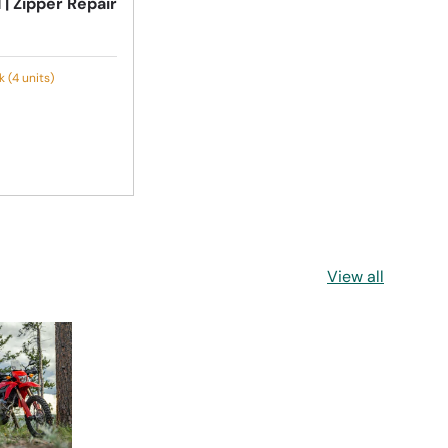
 | Zipper Repair
 (4 units)
View all