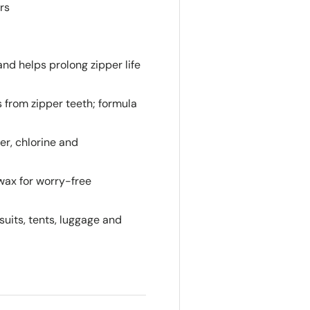
rs
nd helps prolong zipper life
from zipper teeth; formula
r, chlorine and
 wax for worry-free
suits, tents, luggage and