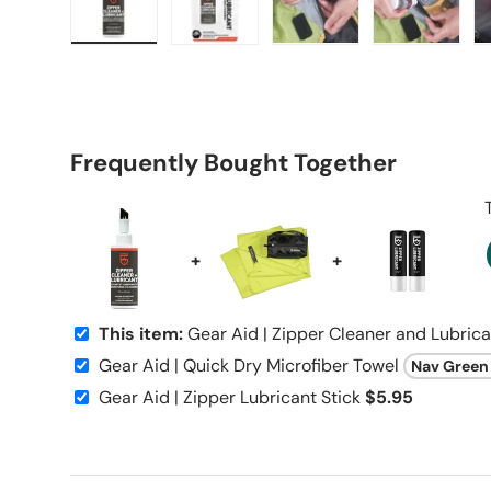
Load image 1 in gallery view
Load image 2 in gallery view
Load image 3 in galle
Load imag
Frequently Bought Together
+
+
This item:
Gear Aid | Zipper Cleaner and Lubric
Gear Aid | Quick Dry Microfiber Towel
Gear Aid | Zipper Lubricant Stick
$5.95