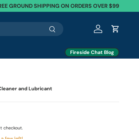
REE GROUND SHIPPING ON ORDERS OVER $99
Search
Log in
Cart
Fireside Chat Blog
7
 Cleaner and Lubricant
t checkout.
a few left!