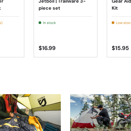
er
Jetboil | Trailware 3-
Gear Aid
k
piece set
Kit
s)
In stock
Low stock
$16.99
$15.95