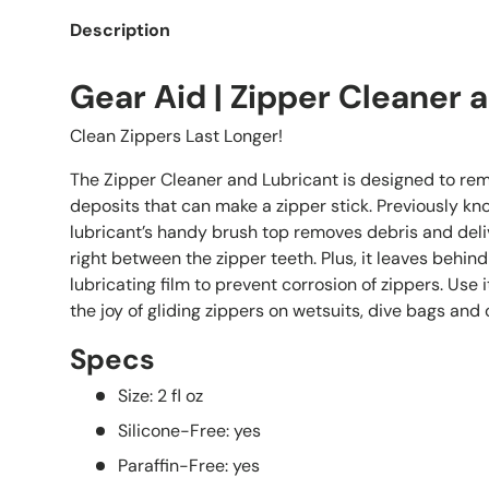
Description
Gear Aid | Zipper Cleaner 
Clean Zippers Last Longer!
The Zipper Cleaner and Lubricant is designed to rem
deposits that can make a zipper stick. Previously kno
lubricant’s handy brush top removes debris and deliv
right between the zipper teeth. Plus, it leaves behind
lubricating film to prevent corrosion of zippers. Use 
the joy of gliding zippers on wetsuits, dive bags and
Specs
Size: 2 fl oz
Silicone-Free: yes
Paraffin-Free: yes