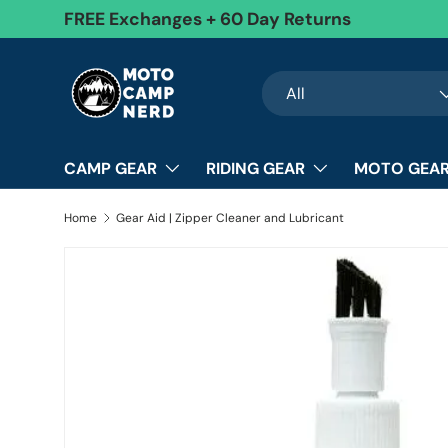
FREE Exchanges + 60 Day Returns
Skip to content
Search
Product type
All
CAMP GEAR
RIDING GEAR
MOTO GEAR
Home
Gear Aid | Zipper Cleaner and Lubricant