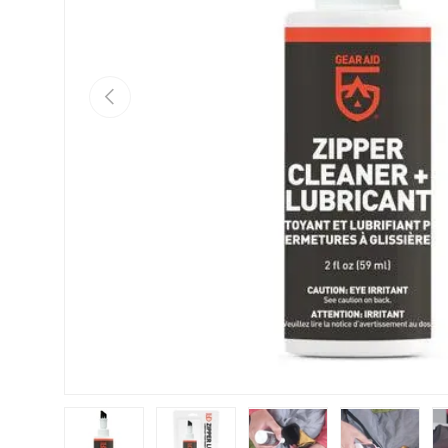
Previous