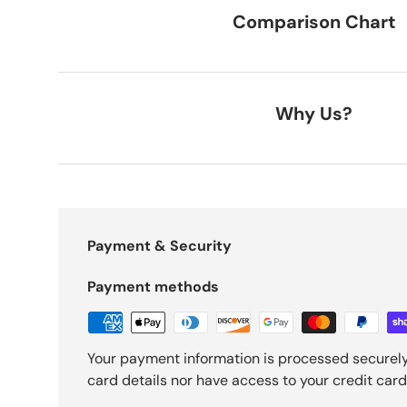
Comparison Chart
Why Us?
Payment & Security
Payment methods
Your payment information is processed securely
card details nor have access to your credit card