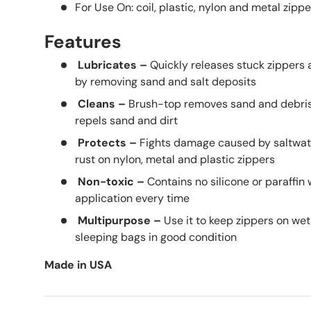
For Use On: coil, plastic, nylon and metal zippe
Features
Lubricates –
Quickly releases stuck zippers a
by removing sand and salt deposits
Cleans –
Brush-top removes sand and debris 
repels sand and dirt
Protects –
Fights damage caused by saltwate
rust on nylon, metal and plastic zippers
Non-toxic –
Contains no silicone or paraffin
application every time
Multipurpose
–
Use it to keep zippers on wet
sleeping bags in good condition
Made in USA