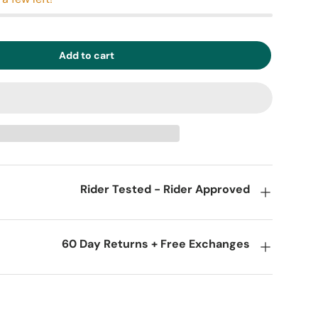
Add to cart
Rider Tested - Rider Approved
60 Day Returns + Free Exchanges