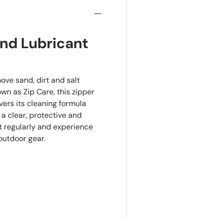
and Lubricant
ove sand, dirt and salt
wn as Zip Care, this zipper
ers its cleaning formula
 a clear, protective and
it regularly and experience
 outdoor gear.