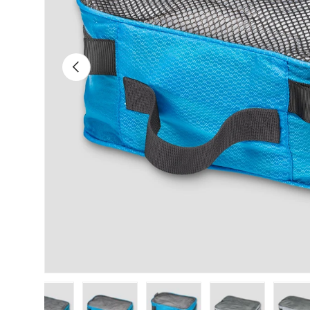
Previous