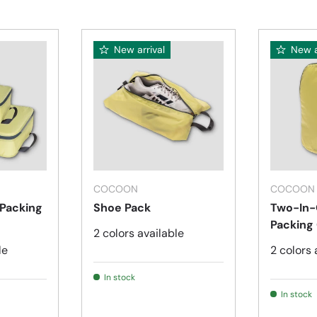
New arrival
New a
Choose options
Choose options
COCOON
COCOON
 Packing
Shoe Pack
Two-In-
Packing
2 colors available
le
2 colors 
In stock
In stock