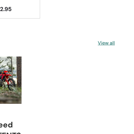
2.95
View all
eed