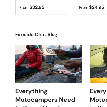
$32.95
$24.95
From
From
Fireside Chat Blog
Everything
Every
Motocampers Need
Moto