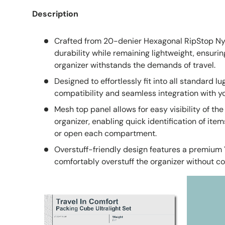
Description
Crafted from 20-denier Hexagonal RipStop Nyl
durability while remaining lightweight, ensurin
organizer withstands the demands of travel.
Designed to effortlessly fit into all standard l
compatibility and seamless integration with you
Mesh top panel allows for easy visibility of th
organizer, enabling quick identification of ite
or open each compartment.
Overstuff-friendly design features a premium 
comfortably overstuff the organizer without c