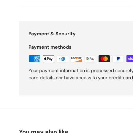
Payment & Security
Payment methods
Your payment information is processed securely
card details nor have access to your credit card
You may also like