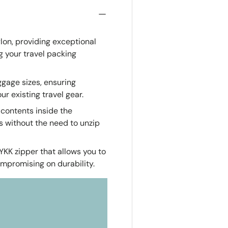
on, providing exceptional
g your travel packing
uggage sizes, ensuring
r existing travel gear.
e contents inside the
ms without the need to unzip
YKK zipper that allows you to
ompromising on durability.