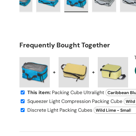
 gallery view
d image 9 in gallery view
Load image 10 in gallery view
Load image 11 in gallery view
Load image 12 in gallery vi
Load image 13 
L
Frequently Bought Together
+
+
This item:
Packing Cube Ultralight
Squeezer Light Compression Packing Cube
Discrete Light Packing Cubes