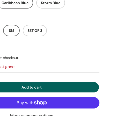
Caribbean Blue
Storm Blue
SM
SET OF 3
t checkout.
st gone!
Add to cart
More payment options