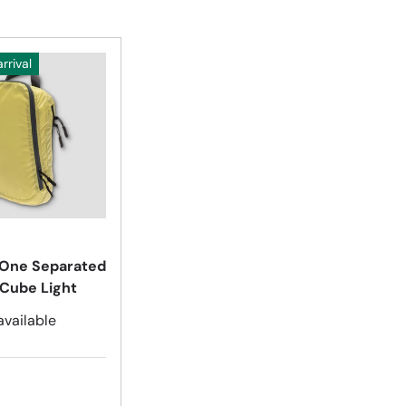
rrival
Choose options
One Separated
 Cube Light
available