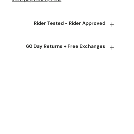
Rider Tested - Rider Approved
60 Day Returns + Free Exchanges