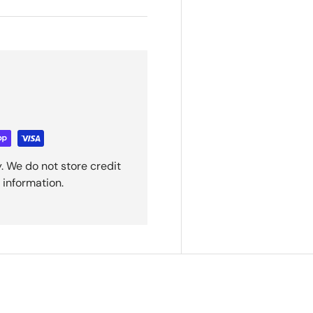
. We do not store credit
 information.