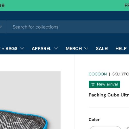
99
FR
F
 + BAGS
APPAREL
MERCH
SALE!
HELP
COCOON
|
SKU:
YPC
New arrival
Packing Cube Ultr
Color