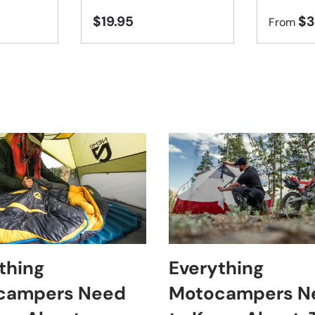
$19.95
$3
From
thing
Everything
campers Need
Motocampers N