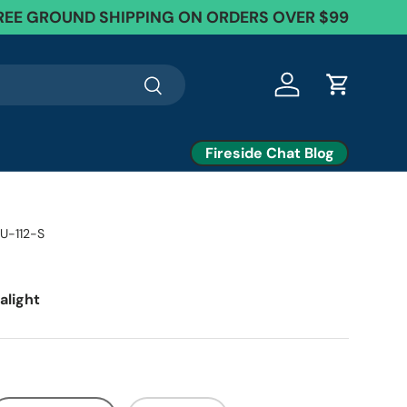
EE Exchanges + 60 Day Returns
REE GROUND SHIPPING ON ORDERS OVER $99
Search
Log in
Cart
Fireside Chat Blog
U-112-S
alight