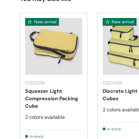
New arrival
New arrival
Choose options
COCOON
COCOON
Squeezer Light
Discrete Light
Compression Packing
Cubes
Cube
2 colors availab
2 colors available
In stock
In stock