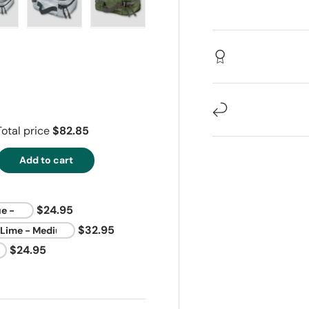
ew
in gallery view
oad image 14 in gallery view
Load image 15 in gallery view
Load image 16 in gallery view
Total price
$82.85
Add to cart
$24.95
$32.95
$24.95