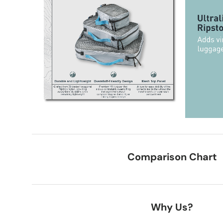
Comparison Chart
Why Us?