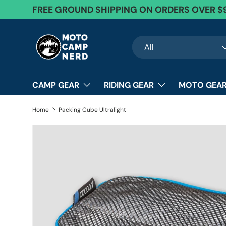
FREE GROUND SHIPPING ON ORDERS OVER $
Skip to content
Search
Product type
All
CAMP GEAR
RIDING GEAR
MOTO GEAR
Home
Packing Cube Ultralight
Image 12 is now available in gallery view