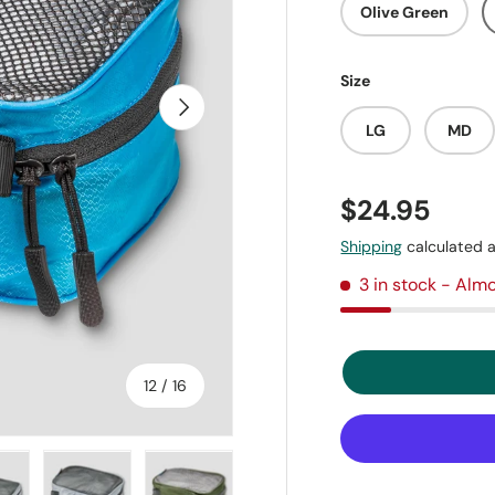
Olive Green
Size
Next
LG
MD
$24.95
Shipping
calculated a
3 in stock
- Almo
of
12
/
16