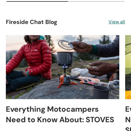
Fireside Chat Blog
View all
Everything Motocampers
E
Need to Know About: STOVES
N
S