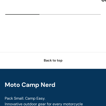
Back to top
Moto Camp Nerd
Pack Small. Camp Easy.
Innovative outdoor gear for every motorcycle