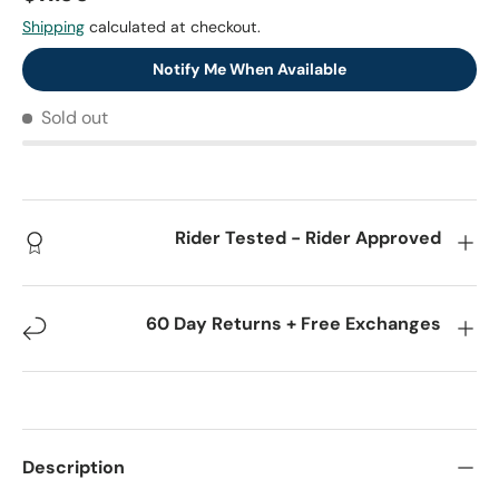
Shipping
calculated at checkout.
Notify Me When Available
Sold out
Rider Tested - Rider Approved
60 Day Returns + Free Exchanges
Description