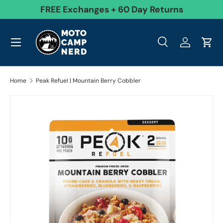
99
FREE Exchanges + 60 Day Returns
Skip to content
Menu
Search
Log in
Cart
Search
Product type
All
Search
Home
Peak Refuel | Mountain Berry Cobbler