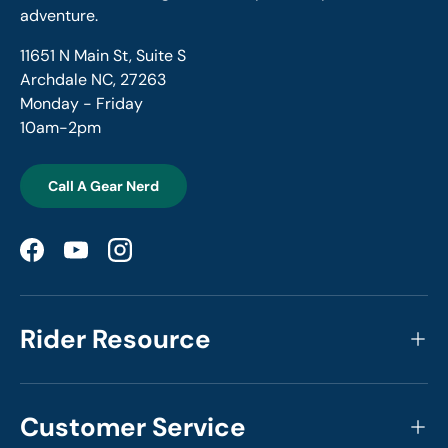
adventure.
11651 N Main St, Suite S
Archdale NC, 27263
Monday - Friday
10am-2pm
Call A Gear Nerd
Facebook
YouTube
Instagram
Rider Resource
Customer Service