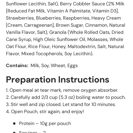
Sunflower Lecithin, Salt), Berry Cobbler Sauce (2% Milk
[Reduced Fat Milk, Vitamin A Palmitate, Vitamin D3],
Strawberries, Blueberries, Raspberries, Heavy Cream
[Cream, Carrageenan], Brown Sugar, Cinnamon, Natural
Vanilla Flavor, Salt), Granola (Whole Rolled Oats, Dried
Cane Syrup, High Oleic Sunflower Oil, Molasses, Whole
Oat Flour, Rice Flour, Honey, Maltodextrin, Salt, Natural
Flavor, Mixed Tocopherols, Soy Lecithin).
Contains:
Milk, Soy, Wheat, Eggs
Preparation Instructions
1. Open meal at tear mark, remove oxygen absorber.
2. Carefully add 2/3 cup (5.3 oz) boiling water to pouch.
3. Stir well and zip closed. Let stand for 10 minutes.
4. Open Pouch, stir again, and enjoy!
Protein – 10g per pouch
Servings – 2