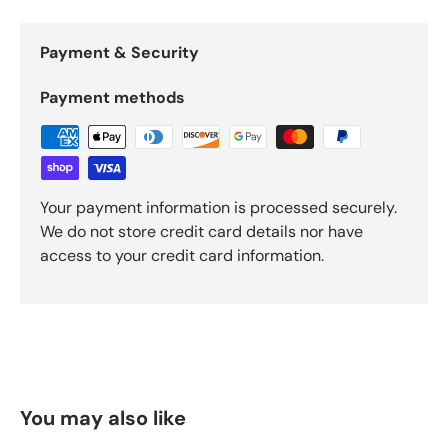
Payment & Security
Payment methods
Your payment information is processed securely.
We do not store credit card details nor have
access to your credit card information.
You may also like