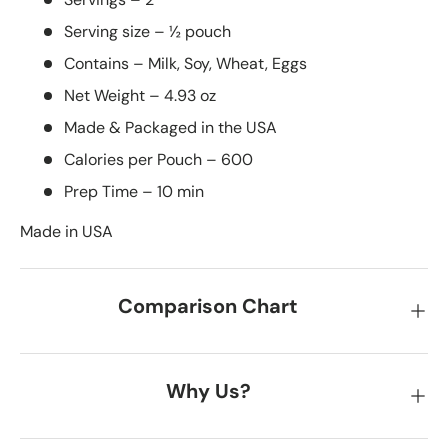
Serving size – ½ pouch
Contains – Milk, Soy, Wheat, Eggs
Net Weight – 4.93 oz
Made & Packaged in the USA
Calories per Pouch – 600
Prep Time – 10 min
Made in USA
Comparison Chart
Why Us?