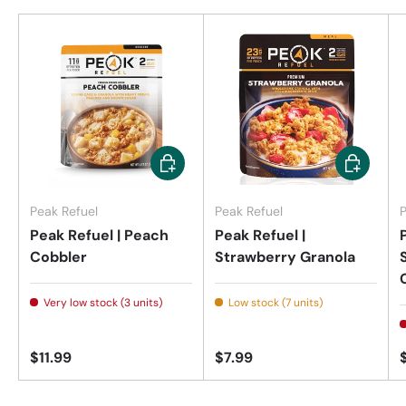
Add to cart
Add to car
Peak Refuel
Peak Refuel
P
Peak Refuel | Peach
Peak Refuel |
Cobbler
Strawberry Granola
Very low stock (3 units)
Low stock (7 units)
$11.99
$7.99