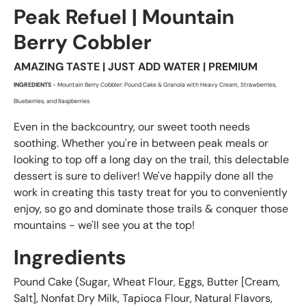
Peak Refuel | Mountain
Berry Cobbler
AMAZING TASTE | JUST ADD WATER | PREMIUM
INGREDIENTS
- Mountain Berry Cobbler: Pound Cake & Granola with Heavy Cream, Strawberries,
Blueberries, and Raspberries
Even in the backcountry, our sweet tooth needs
soothing. Whether you're in between peak meals or
looking to top off a long day on the trail, this delectable
dessert is sure to deliver! We've happily done all the
work in creating this tasty treat for you to conveniently
enjoy, so go and dominate those trails & conquer those
mountains - we'll see you at the top!
Ingredients
Pound Cake (Sugar, Wheat Flour, Eggs, Butter [Cream,
Salt], Nonfat Dry Milk, Tapioca Flour, Natural Flavors,