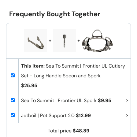
Frequently Bought Together
+
+
This item:
Sea To Summit | Frontier UL Cutlery
Set - Long Handle Spoon and Spork
$25.95
Sea To Summit | Frontier UL Spork
$9.95
Jetboil | Pot Support 2.0
$12.99
Total price
$48.89