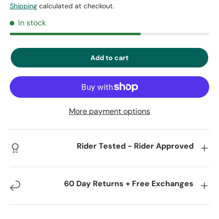
Shipping
calculated at checkout.
In stock
Add to cart
More payment options
Rider Tested - Rider Approved
60 Day Returns + Free Exchanges