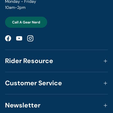
Monday - Friday
10am-2pm
Call A Gear Nerd
Facebook
YouTube
Instagram
Rider Resource
Customer Service
Newsletter