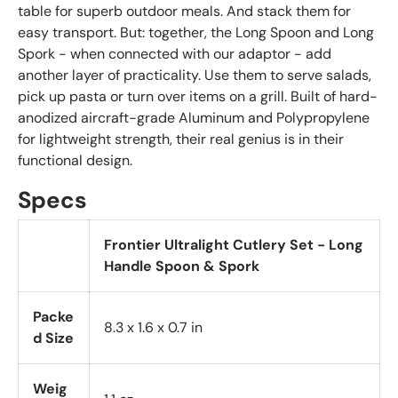
table for superb outdoor meals. And stack them for
easy transport. But: together, the Long Spoon and Long
Spork - when connected with our adaptor - add
another layer of practicality. Use them to serve salads,
pick up pasta or turn over items on a grill. Built of hard-
anodized aircraft-grade Aluminum and Polypropylene
for lightweight strength, their real genius is in their
functional design.
Specs
Frontier Ultralight Cutlery Set - Long
Handle Spoon & Spork
Packe
8.3 x 1.6 x 0.7 in
d Size
Weig