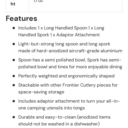
1.1 oz
ht
Features
Includes: 1 x Long Handled Spoon 1 x Long
Handled Spork 1 x Adaptor Attachment
Light-but-strong long spoon and long spork
made of hard-anodized aircraft-grade aluminium
Spoon has a semi polished bowl, Spork has semi-
polished bowl and tines for more enjoyable dining
Perfectly weighted and ergonomically shaped
Stackable with other Frontier Cutlery pieces for
space-saving storage
Includes adaptor attachment to turn your all-in-
one camping utensils into tongs
Durable and easy-to-clean (anodized items
should not be washed in a dishwasher)