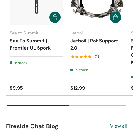
Add to cart
Add to car
Sea to Summit
Jetboil
Sea To Summit |
Jetboil | Pot Support
Frontier UL Spork
2.0
★★★★★
(1)
In stock
In stock
$9.95
$12.99
Fireside Chat Blog
View all