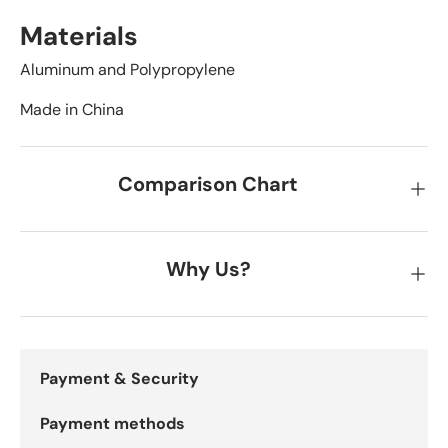
Materials
Aluminum and Polypropylene
Made in China
Comparison Chart
Why Us?
Payment & Security
Payment methods