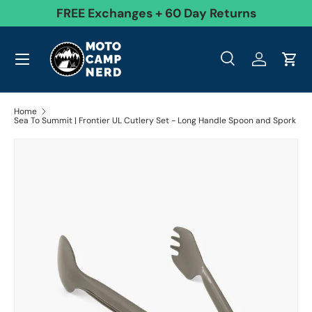
99
FREE Exchanges + 60 Day Returns
Skip to content
Menu
Search
Log in
Cart
Search
Product type
All
Search
Home
Sea To Summit | Frontier UL Cutlery Set - Long Handle Spoon and Spork