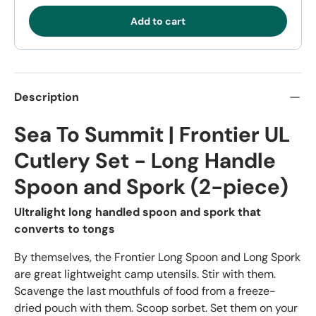
Add to cart
Description
Sea To Summit | Frontier UL
Cutlery Set - Long Handle
Spoon and Spork (2-piece)
Ultralight long handled spoon and spork that
converts to tongs
By themselves, the Frontier Long Spoon and Long Spork
are great lightweight camp utensils. Stir with them.
Scavenge the last mouthfuls of food from a freeze-
dried pouch with them. Scoop sorbet. Set them on your