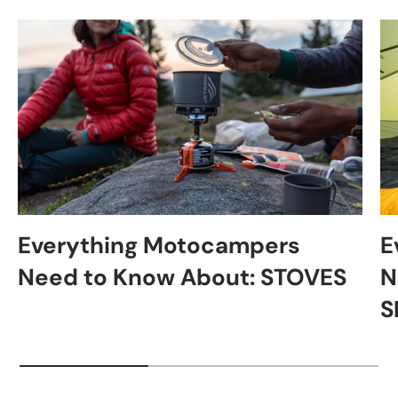
Everything Motocampers
E
Need to Know About: STOVES
N
S