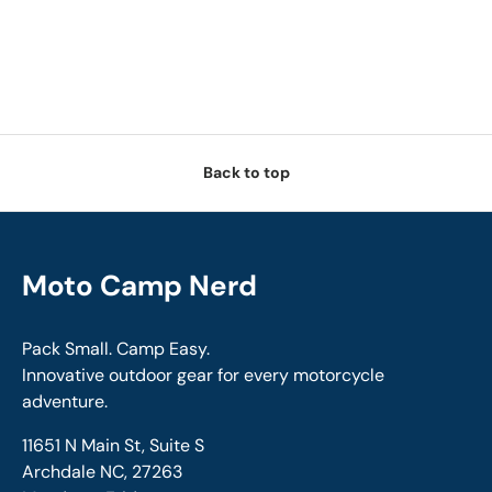
Back to top
Moto Camp Nerd
Pack Small. Camp Easy.
Innovative outdoor gear for every motorcycle
adventure.
11651 N Main St, Suite S
Archdale NC, 27263