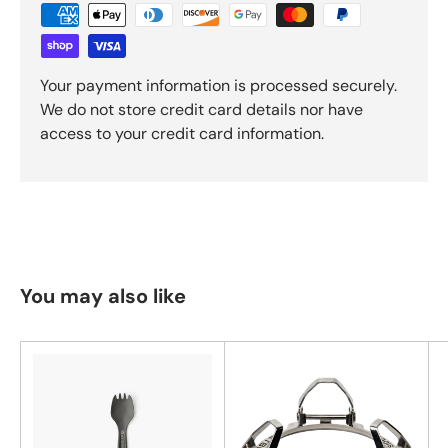
Your payment information is processed securely.
We do not store credit card details nor have
access to your credit card information.
You may also like