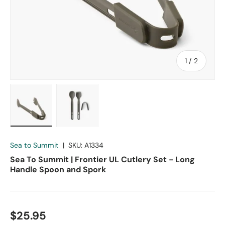
of
1
/
2
Load image 1 in gallery view
Load image 2 in gallery view
Sea to Summit
|
SKU:
A1334
Sea To Summit | Frontier UL Cutlery Set - Long
Handle Spoon and Spork
$25.95