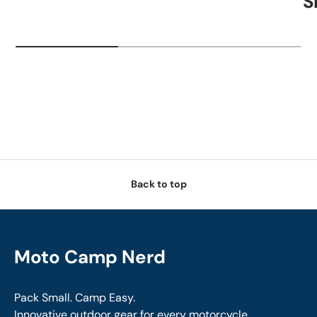
S
Back to top
Moto Camp Nerd
Pack Small. Camp Easy.
Innovative outdoor gear for every motorcycle