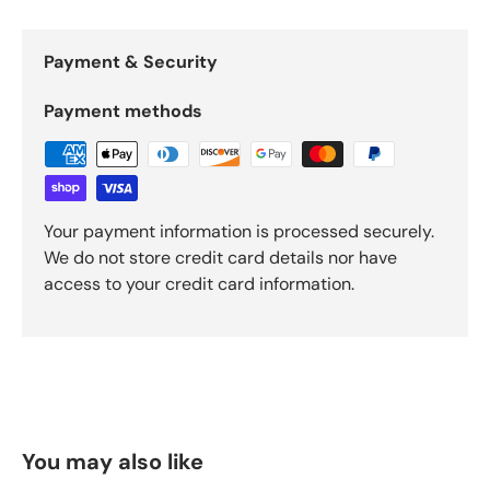
Payment & Security
Payment methods
Your payment information is processed securely.
We do not store credit card details nor have
access to your credit card information.
You may also like