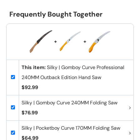
Frequently Bought Together
+
+
This item:
Silky | Gomboy Curve Professional
240MM Outback Edition Hand Saw
$92.99
Silky | Gomboy Curve 240MM Folding Saw
$76.99
Silky | Pocketboy Curve 170MM Folding Saw
$64.99