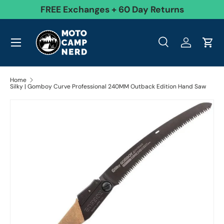
99
FREE Exchanges + 60 Day Returns
Skip to content
Menu
Search
Log in
Cart
Search
Product type
All
Search
Home
Silky | Gomboy Curve Professional 240MM Outback Edition Hand Saw