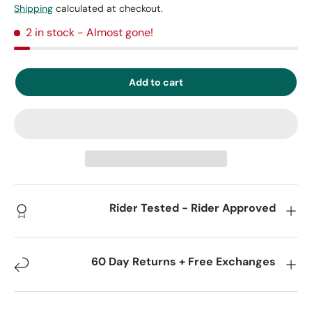
Shipping
calculated at checkout.
2 in stock
- Almost gone!
Add to cart
Rider Tested - Rider Approved
60 Day Returns + Free Exchanges