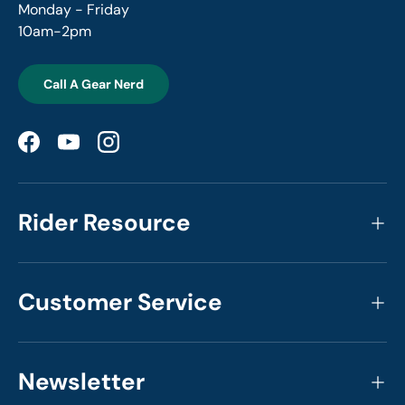
Monday - Friday
10am-2pm
Call A Gear Nerd
Facebook
YouTube
Instagram
Rider Resource
Customer Service
Newsletter