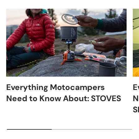
Everything Motocampers
E
Need to Know About: STOVES
N
S