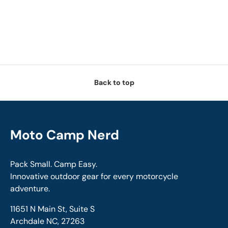
Back to top
Moto Camp Nerd
Pack Small. Camp Easy.
Innovative outdoor gear for every motorcycle
adventure.
11651 N Main St, Suite S
Archdale NC, 27263