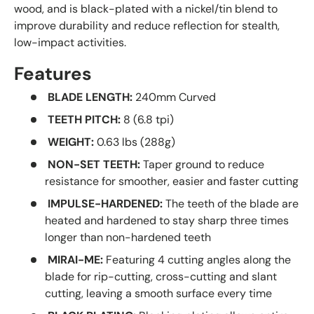
wood, and is black-plated with a nickel/tin blend to
improve durability and reduce reflection for stealth,
low-impact activities.
Features
BLADE LENGTH:
240mm Curved
TEETH PITCH:
8 (6.8 tpi)
WEIGHT:
0.63 lbs (288g)
NON-SET TEETH:
Taper ground to reduce
resistance for smoother, easier and faster cutting
IMPULSE-HARDENED:
The teeth of the blade are
heated and hardened to stay sharp three times
longer than non-hardened teeth
MIRAI-ME:
Featuring 4 cutting angles along the
blade for rip-cutting, cross-cutting and slant
cutting, leaving a smooth surface every time