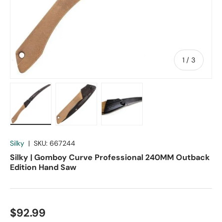
of
1
/
3
Load image 1 in gallery view
Load image 2 in gallery view
Load image 3 in gallery vie
Silky
|
SKU:
667244
Silky | Gomboy Curve Professional 240MM Outback
Edition Hand Saw
$92.99