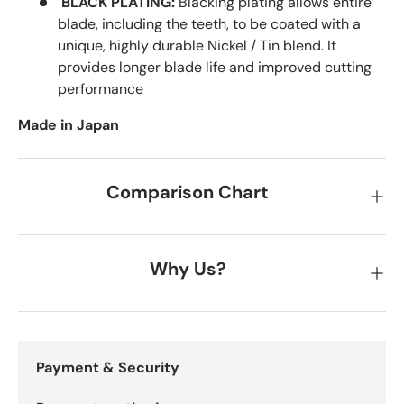
BLACK PLATING:
Blacking plating allows entire
blade, including the teeth, to be coated with a
unique, highly durable Nickel / Tin blend. It
provides longer blade life and improved cutting
performance
Made in Japan
Comparison Chart
Why Us?
Payment & Security