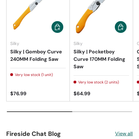
Add to cart
Add to car
Silky
Silky
Silky | Gomboy Curve
Silky | Pocketboy
240MM Folding Saw
Curve 170MM Folding
Saw
Very low stock (1 unit)
Very low stock (2 units)
$76.99
$64.99
Fireside Chat Blog
View all