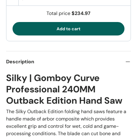
Total price
$234.97
Add to cart
Description
Silky | Gomboy Curve
Professional 240MM
Outback Edition Hand Saw
The Silky Outback Edition folding hand saws feature a
handle made of arbor composite which provides
excellent grip and control for wet, cold and game-
processing conditions. The blade can cut bone and