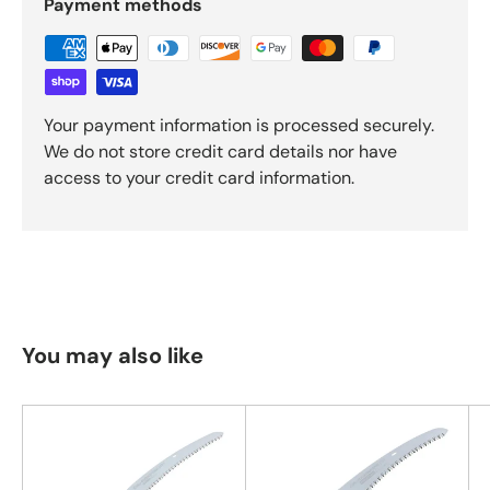
Payment methods
Your payment information is processed securely.
We do not store credit card details nor have
access to your credit card information.
You may also like