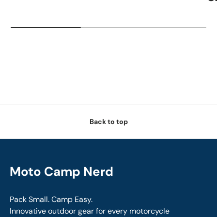
Back to top
Moto Camp Nerd
Pack Small. Camp Easy.
Innovative outdoor gear for every motorcycle