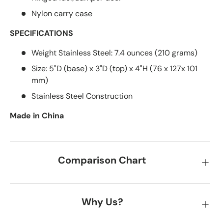
Nylon carry case
SPECIFICATIONS
Weight Stainless Steel: 7.4 ounces (210 grams)
Size: 5"D (base) x 3"D (top) x 4"H (76 x 127x 101
mm)
Stainless Steel Construction
Made in China
Comparison Chart
Why Us?