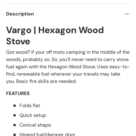
Description
Vargo | Hexagon Wood
Stove
Got wood? If your off moto camping in the middle of the
woods, probably so. So, you'll never need to carry stove
fuel again with the Hexagon Wood Stove. Uses easy-to-
find, renewable fuel wherever your travels may take
you. Basic fire skills are needed.
FEATURES
Folds flat
Quick setup
Conical shape
Hinged fuel/damper door