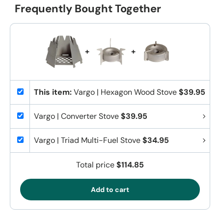
Frequently Bought Together
+
+
This item:
Vargo | Hexagon Wood Stove
$39.95
Vargo | Converter Stove
$39.95
Vargo | Triad Multi-Fuel Stove
$34.95
Total price
$114.85
Add to cart