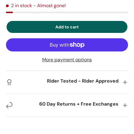
2 in stock
- Almost gone!
Add to cart
More payment options
Rider Tested - Rider Approved
60 Day Returns + Free Exchanges