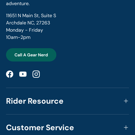
adventure.
11651 N Main St, Suite S
Archdale NC, 27263
Monday - Friday
10am-2pm
Call A Gear Nerd
Facebook
YouTube
Instagram
Rider Resource
Customer Service