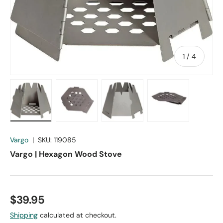
of
1
/
4
Load image 1 in gallery view
Load image 2 in gallery view
Load image 3 in gallery vie
Load image 4 in
Vargo
|
SKU:
119085
Vargo | Hexagon Wood Stove
$39.95
Shipping
calculated at checkout.