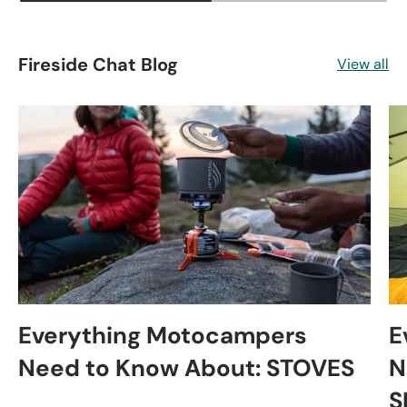
Fireside Chat Blog
View all
Everything Motocampers
E
Need to Know About: STOVES
N
S