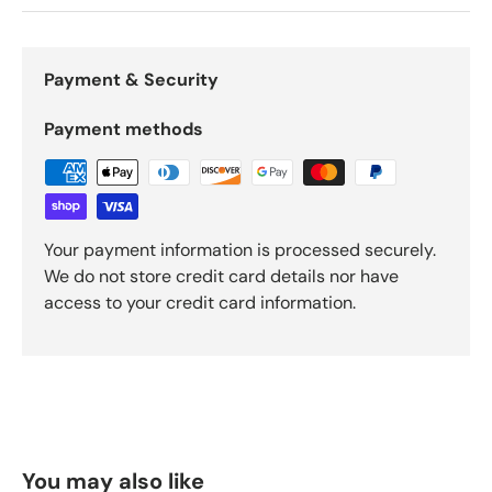
Payment & Security
Payment methods
Your payment information is processed securely.
We do not store credit card details nor have
access to your credit card information.
You may also like