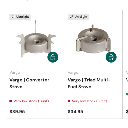
Ultralight
Ultralight
Add to cart
Add to car
Vargo
Vargo
Vargo | Converter
Vargo | Triad Multi-
Stove
Fuel Stove
Very low stock (1 unit)
Very low stock (1 unit)
$39.95
$34.95