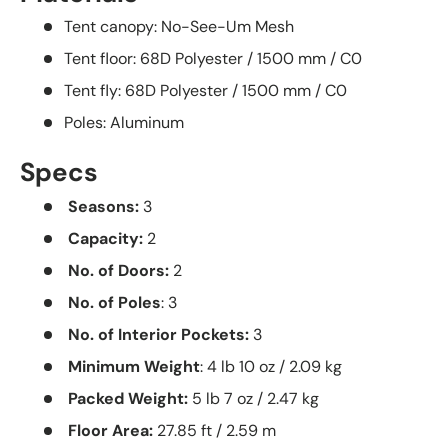
Tent canopy: No-See-Um Mesh
Tent floor: 68D Polyester / 1500 mm / C0
Tent fly: 68D Polyester / 1500 mm / C0
Poles: Aluminum
Specs
Seasons:
3
Capacity:
2
No. of Doors:
2
No. of Poles
: 3
No. of Interior Pockets:
3
Minimum Weight
: 4 lb 10 oz / 2.09 kg
Packed Weight:
5 lb 7 oz / 2.47 kg
Floor Area:
27.85 ft / 2.59 m