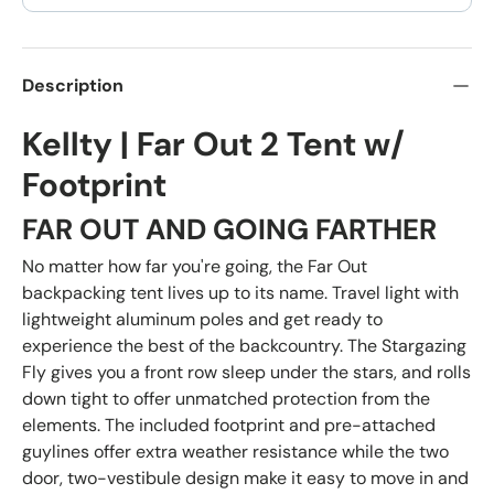
Description
Kellty | Far Out 2 Tent w/
Footprint
FAR OUT AND GOING FARTHER
No matter how far you're going, the Far Out
backpacking tent lives up to its name. Travel light with
lightweight aluminum poles and get ready to
experience the best of the backcountry. The Stargazing
Fly gives you a front row sleep under the stars, and rolls
down tight to offer unmatched protection from the
elements. The included footprint and pre-attached
guylines offer extra weather resistance while the two
door, two-vestibule design make it easy to move in and