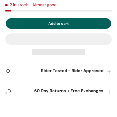
2 in stock
- Almost gone!
Add to cart
Rider Tested - Rider Approved
60 Day Returns + Free Exchanges