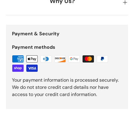
Why Us?
Payment & Security
Payment methods
Your payment information is processed securely.
We do not store credit card details nor have
access to your credit card information.