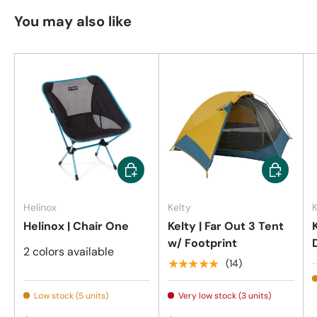
You may also like
Choose options
Add to car
Helinox
Kelty
K
Helinox | Chair One
Kelty | Far Out 3 Tent
w/ Footprint
2 colors available
★★★★★
(14)
Low stock (5 units)
Very low stock (3 units)