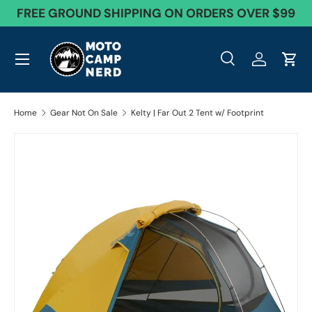
FREE GROUND SHIPPING ON ORDERS OVER $99
Skip to content
Menu
Search
Log in
Cart
Search
Product type
All
Search
Home
Gear Not On Sale
Kelty | Far Out 2 Tent w/ Footprint