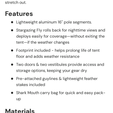
stretch out.
Features
Lightweight aluminum 16" pole segments.
Stargazing Fly rolls back for nighttime views and
deploys easily for coverage—without exiting the
tent—if the weather changes
Footprint included - helps prolong life of tent
floor and adds weather resistance
Two doors & two vestibules provide access and
storage options, keeping your gear dry
Pre-attached guylines & lightweight feather
stakes included
Shark Mouth carry bag for quick and easy pack-
up
Materials