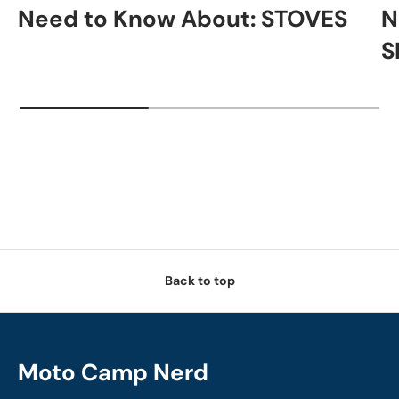
Need to Know About: STOVES
N
S
Back to top
Moto Camp Nerd