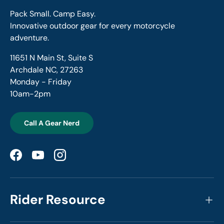
Pack Small. Camp Easy.
Innovative outdoor gear for every motorcycle
adventure.
11651 N Main St, Suite S
Archdale NC, 27263
Monday - Friday
10am-2pm
Call A Gear Nerd
Facebook
YouTube
Instagram
Rider Resource