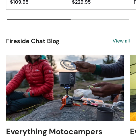
$109.95
$229.95
Fireside Chat Blog
View all
Everything Motocampers
E