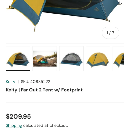
of
1
/
7
Load image 1 in gallery view
Load image 2 in gallery view
Load image 3 in gallery vie
Load image 4 in
Lo
Kelty
|
SKU:
40835222
Kelty | Far Out 2 Tent w/ Footprint
$209.95
Shipping
calculated at checkout.