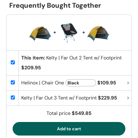
Frequently Bought Together
+
+
This item:
Kelty | Far Out 2 Tent w/ Footprint
$209.95
Helinox | Chair One
$109.95
Kelty | Far Out 3 Tent w/ Footprint
$229.95
Total price
$549.85
Add to cart