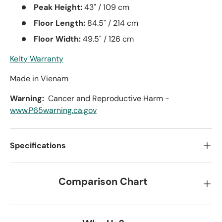
Peak Height:
43" / 109 cm
Floor Length:
84.5" / 214 cm
Floor Width:
49.5" / 126 cm
Kelty Warranty
Made in Vienam
Warning:
Cancer and Reproductive Harm -
www.P65warning.ca.gov
Specifications
Comparison Chart