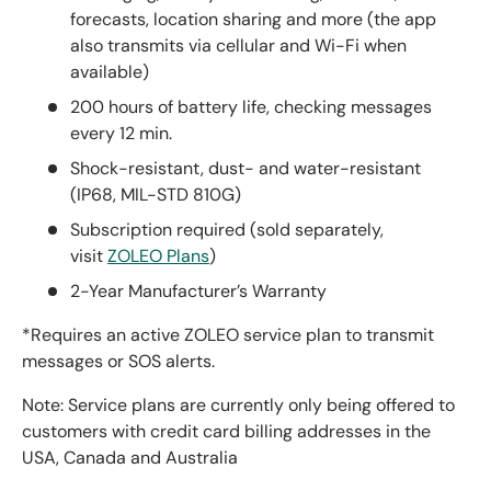
forecasts, location sharing and more (the app
also transmits via cellular and Wi-Fi when
available)
200 hours of battery life, checking messages
every 12 min.
Shock-resistant, dust- and water-resistant
(IP68, MIL-STD 810G)
Subscription required (sold separately,
visit
ZOLEO Plans
)
2-Year Manufacturer’s Warranty
*Requires an active ZOLEO service plan to transmit
messages or SOS alerts.
Note: Service plans are currently only being offered to
customers with credit card billing addresses in the
USA, Canada and Australia