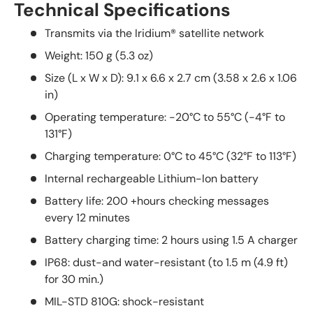
Technical Specifications
Transmits via the Iridium® satellite network
Weight: 150 g (5.3 oz)
Size (L x W x D): 9.1 x 6.6 x 2.7 cm (3.58 x 2.6 x 1.06
in)
Operating temperature: -20°C to 55°C (-4°F to
131°F)
Charging temperature: 0°C to 45°C (32°F to 113°F)
Internal rechargeable Lithium-Ion battery
Battery life: 200 +hours checking messages
every 12 minutes
Battery charging time: 2 hours using 1.5 A charger
IP68: dust-and water-resistant (to 1.5 m (4.9 ft)
for 30 min.)
MIL-STD 810G: shock-resistant