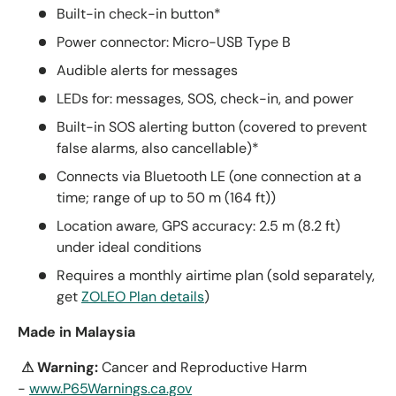
Built-in check-in button*
Power connector: Micro-USB Type B
Audible alerts for messages
LEDs for: messages, SOS, check-in, and power
Built-in SOS alerting button (covered to prevent
false alarms, also cancellable)*
Connects via Bluetooth LE (one connection at a
time; range of up to 50 m (164 ft))
Location aware, GPS accuracy: 2.5 m (8.2 ft)
under ideal conditions
Requires a monthly airtime plan (sold separately,
get
ZOLEO Plan details
)
Made in Malaysia
⚠ Warning:
Cancer and Reproductive Harm
-
www.P65Warnings.ca.gov