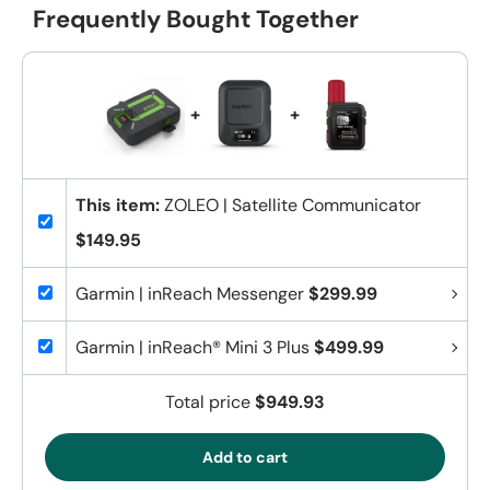
Frequently Bought Together
+
+
This item:
ZOLEO | Satellite Communicator
$149.95
Garmin | inReach Messenger
$299.99
Garmin | inReach® Mini 3 Plus
$499.99
Total price
$949.93
Add to cart