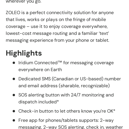
wherever you go.
ZOLEO is a perfect connectivity solution for anyone
that lives, works or plays on the fringe of mobile
coverage – use it to enjoy coverage everywhere,
lowest-cost message routing and a familiar ‘text’
messaging experience from your phone or tablet.
Highlights
Iridium Connected™ for messaging coverage
everywhere on Earth
Dedicated SMS (Canadian or US-based) number
and email address (sharable, recognizable)
SOS alerting button with 24/7 monitoring and
dispatch included*
Check-in button to let others know you’re OK*
Free app for phones/tablets supports: 2-way
messaging, 2-way SOS alerting, check in, weather