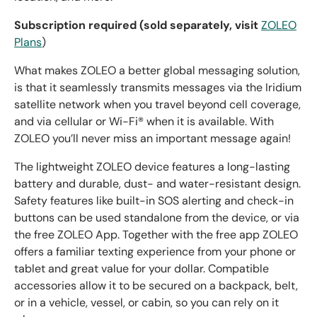
Subscription required (sold separately, visit
ZOLEO
Plans
)
What makes ZOLEO a better global messaging solution,
is that it seamlessly transmits messages via the Iridium
satellite network when you travel beyond cell coverage,
and via cellular or Wi-Fi® when it is available. With
ZOLEO you’ll never miss an important message again!
The lightweight ZOLEO device features a long-lasting
battery and durable, dust- and water-resistant design.
Safety features like built-in SOS alerting and check-in
buttons can be used standalone from the device, or via
the free ZOLEO App. Together with the free app ZOLEO
offers a familiar texting experience from your phone or
tablet and great value for your dollar. Compatible
accessories allow it to be secured on a backpack, belt,
or in a vehicle, vessel, or cabin, so you can rely on it