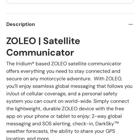
Description
ZOLEO | Satellite
Communicator
The Iridium® based ZOLEO satellite communicator
offers everything you need to stay connected and
secure on any motorcycle adventure. With ZOLEO,
you’ll enjoy seamless global messaging that follows you
in/out of cellular coverage, and a personal safety
system you can count on world-wide. Simply connect
the lightweight, durable ZOLEO device with the free
app on your phone or tablet to enjoy: 2-way global
messaging and SOS alerting, check-in, DarkSky™
weather forecasts, the ability to share your GPS
location, and more.