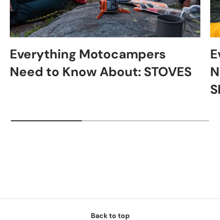
Everything Motocampers
E
Need to Know About: STOVES
N
S
Back to top