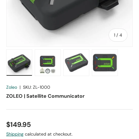
of
1
/
4
Load image 1 in gallery view
Load image 2 in gallery view
Load image 3 in gallery vie
Load image 4 in
Zoleo
|
SKU:
ZL-1000
ZOLEO | Satellite Communicator
$149.95
Shipping
calculated at checkout.