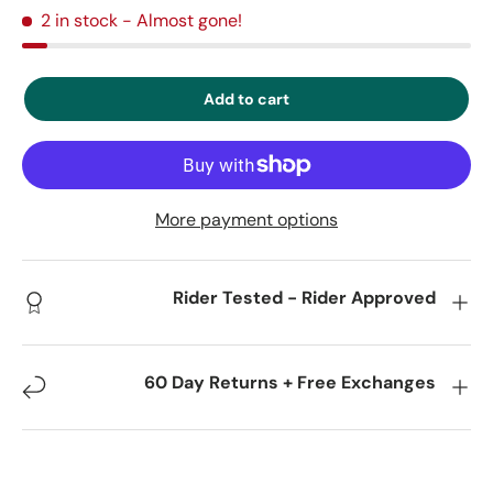
2 in stock
- Almost gone!
Add to cart
More payment options
Rider Tested - Rider Approved
60 Day Returns + Free Exchanges