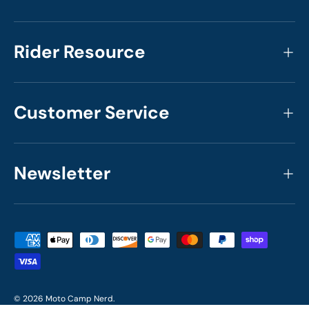
Rider Resource
Customer Service
Newsletter
Payment methods accepted
© 2026
Moto Camp Nerd
.