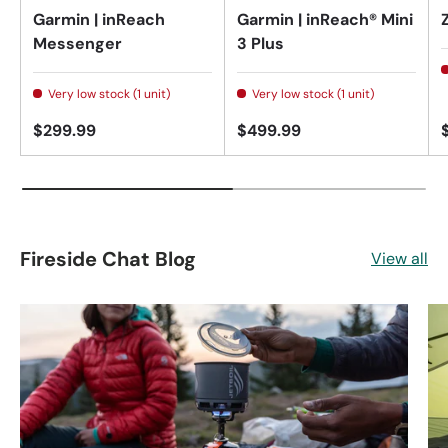
Garmin | inReach
Garmin | inReach® Mini
Messenger
3 Plus
Very low stock (1 unit)
Very low stock (1 unit)
$299.99
$499.99
Fireside Chat Blog
View all