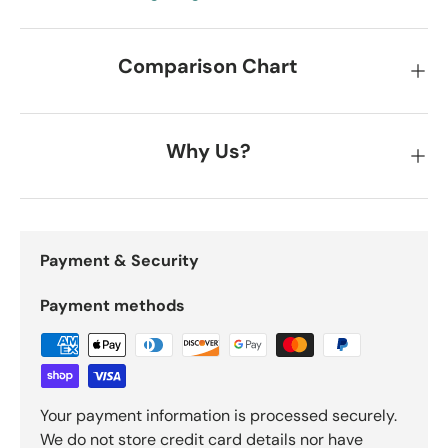
Comparison Chart
Why Us?
Payment & Security
Payment methods
Your payment information is processed securely.
We do not store credit card details nor have