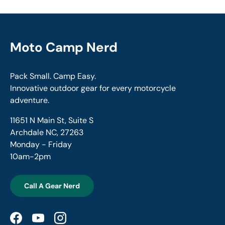
Moto Camp Nerd
Pack Small. Camp Easy.
Innovative outdoor gear for every motorcycle
adventure.
11651 N Main St, Suite S
Archdale NC, 27263
Monday - Friday
10am-2pm
Call A Gear Nerd
Facebook
YouTube
Instagram