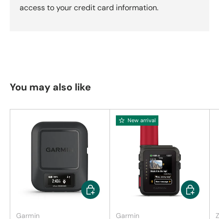
access to your credit card information.
You may also like
New arrival
Add to cart
Add to car
Garmin
Garmin
Z