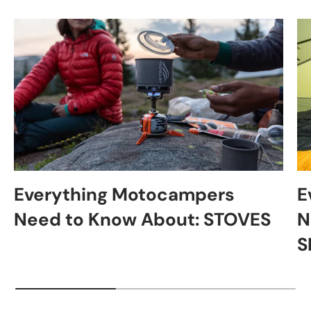
Everything Motocampers
E
Need to Know About: STOVES
N
S