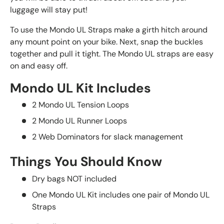
luggage will stay put!
To use the Mondo UL Straps make a girth hitch around
any mount point on your bike. Next, snap the buckles
together and pull it tight. The Mondo UL straps are easy
on and easy off.
Mondo UL Kit Includes
2 Mondo UL Tension Loops
2 Mondo UL Runner Loops
2 Web Dominators for slack management
Things You Should Know
Dry bags NOT included
One Mondo UL Kit includes one pair of Mondo UL
Straps