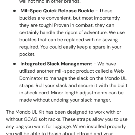
will not find in other brands.
Mil-Spec Quick Release Buckle
- These
buckles are convenient, but most importantly,
they are tough! Proven in combat, they can
certainly handle the rigors of adventure. We use
buckles that can be replaced with no sewing
required. You could easily keep a spare in your
pocket.
Integrated Slack Management
- We have
utilized another mil-spec product called a Web
Dominator to manage the slack on the Mondo UL
straps. Roll your slack and secure it with the built
in shock cord. Minor length adjustments can be
made without undoing your slack manger.
The Mondo UL Kit has been designed to work with or
without GCAG soft racks. These straps allow you to use
any bag you want for luggage. When installed properly
you will be able to thrash about offroad and your