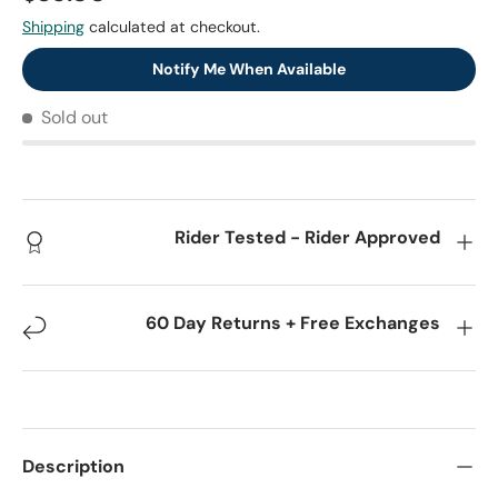
Shipping
calculated at checkout.
Notify Me When Available
Sold out
Rider Tested - Rider Approved
60 Day Returns + Free Exchanges
Description