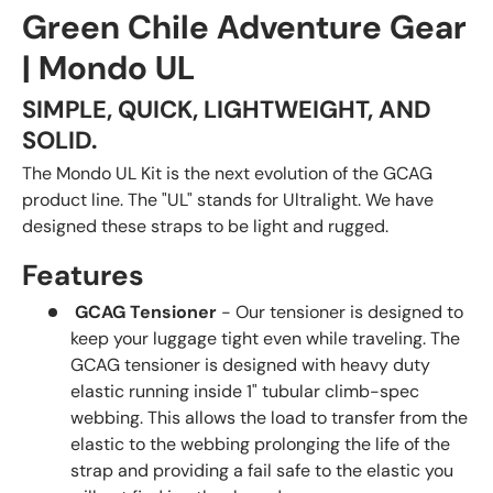
Green Chile Adventure Gear
| Mondo UL
SIMPLE, QUICK, LIGHTWEIGHT, AND
SOLID.
The Mondo UL Kit is the next evolution of the GCAG
product line. The "UL" stands for Ultralight. We have
designed these straps to be light and rugged.
Features
GCAG Tensioner
- Our tensioner is designed to
keep your luggage tight even while traveling. The
GCAG tensioner is designed with heavy duty
elastic running inside 1" tubular climb-spec
webbing. This allows the load to transfer from the
elastic to the webbing prolonging the life of the
strap and providing a fail safe to the elastic you