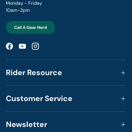
Monday - Friday
10am-2pm
Call A Gear Nerd
Facebook
YouTube
Instagram
Rider Resource
Customer Service
Newsletter