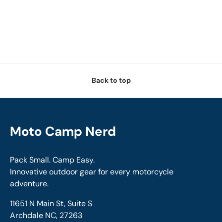
Back to top
Moto Camp Nerd
Pack Small. Camp Easy.
Innovative outdoor gear for every motorcycle
adventure.
11651 N Main St, Suite S
Archdale NC, 27263