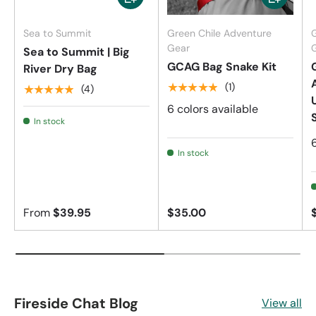
Sea to Summit
Green Chile Adventure
Gear
Sea to Summit | Big
GCAG Bag Snake Kit
River Dry Bag
★★★★★
(1)
★★★★★
(4)
6 colors available
In stock
In stock
From
$39.95
$35.00
Fireside Chat Blog
View all