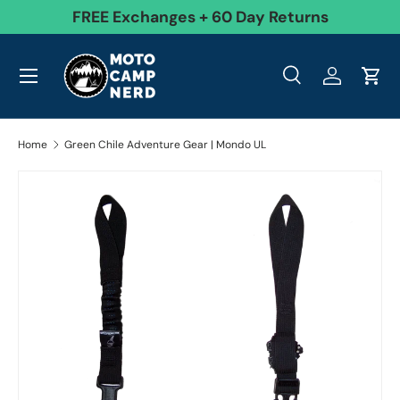
99
FREE Exchanges + 60 Day Returns
Skip to content
Menu
Search
Log in
Cart
Search
Product type
All
Search
Home
Green Chile Adventure Gear | Mondo UL