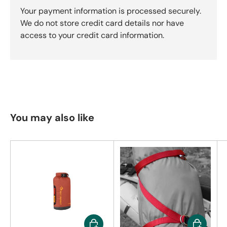
Your payment information is processed securely.
We do not store credit card details nor have
access to your credit card information.
You may also like
Choose options
Choose op