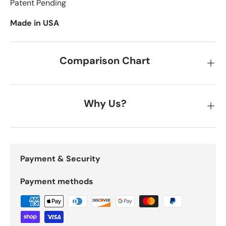
Patent Pending
Made in USA
Comparison Chart
Why Us?
Payment & Security
Payment methods