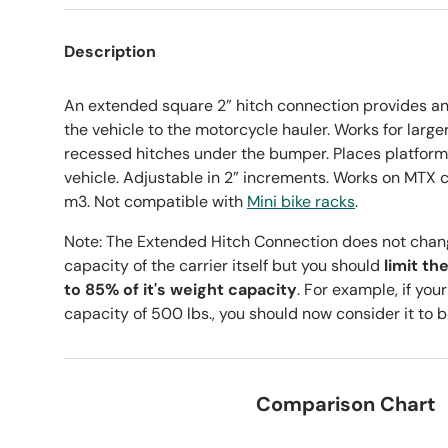
Description
An extended square 2” hitch connection provides an 
the vehicle to the motorcycle hauler. Works for large
recessed hitches under the bumper. Places platform 
vehicle. Adjustable in 2” increments. Works on MTX c
m3. Not compatible with
Mini bike racks
.
Note: The Extended Hitch Connection does not chan
capacity of the carrier itself but you should
limit th
to 85% of it's weight capacity
. For example, if you
capacity of 500 lbs., you should now consider it to b
Comparison Chart