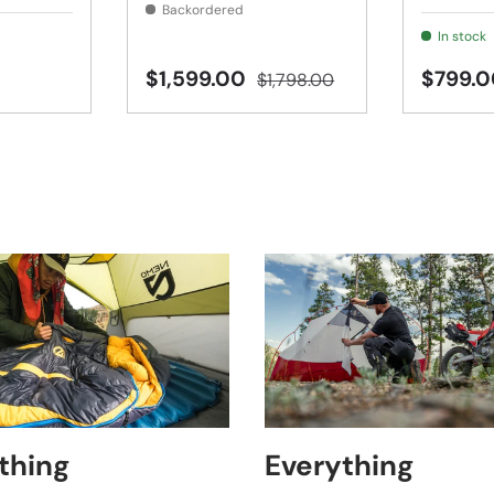
Backordered
In stock
$1,599.00
$799.0
$1,798.00
thing
Everything