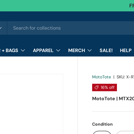
F
 + BAGS
APPAREL
MERCH
SALE!
HELP
MotoTote
|
SKU:
X-R
16% off
MotoTote | MTX20
Condition