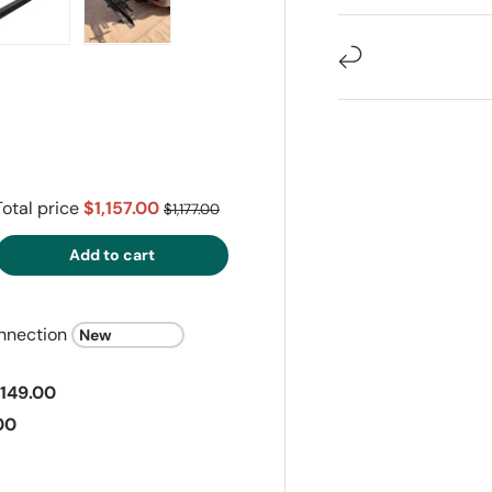
ry view
e 4 in gallery view
Load image 5 in gallery view
Load image 6 in gallery view
Total price
$1,157.00
$1,177.00
Add to cart
nnection
149.00
00