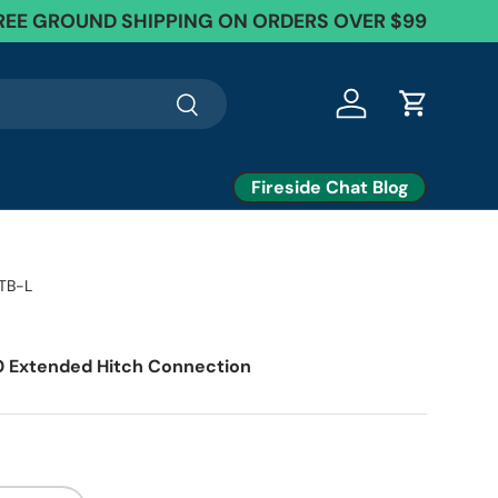
REE GROUND SHIPPING ON ORDERS OVER $99
Search
Log in
Cart
Fireside Chat Blog
TB-L
 Extended Hitch Connection