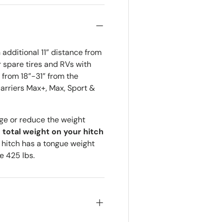
additional 11” distance from
r spare tires and RVs with
from 18”-31” from the
arriers Max+, Max, Sport &
ge or reduce the weight
e total weight on your hitch
r hitch has a tongue weight
e 425 lbs.