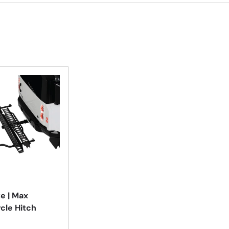
Add to cart
e | Max
cle Hitch