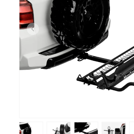
Previous