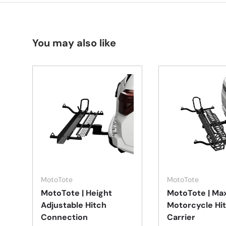
You may also like
Add to cart
MotoTote
MotoTote
MotoTote | Height
MotoTote | Ma
Adjustable Hitch
Motorcycle Hi
Connection
Carrier