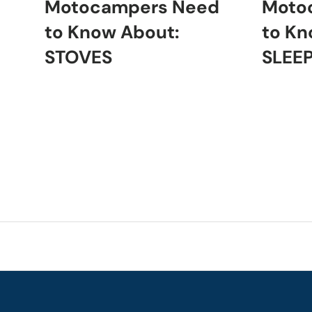
Motocampers Need
Moto
to Know About:
to Kn
STOVES
SLEE