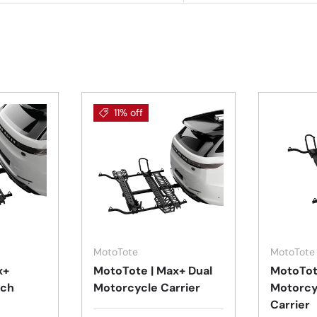
11% off
Add to cart
Add to cart
MotoTote
MotoTote
x+
MotoTote | Max+ Dual
MotoTot
tch
Motorcycle Carrier
Motorcy
Carrier