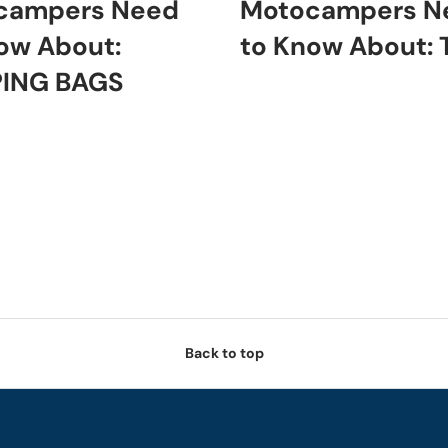
campers Need
Motocampers N
ow About:
to Know About:
PING BAGS
Back to top