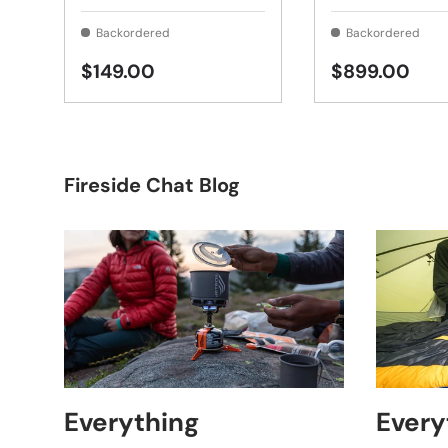
Backordered
Backordered
$149.00
$899.00
Fireside Chat Blog
Everything
Every