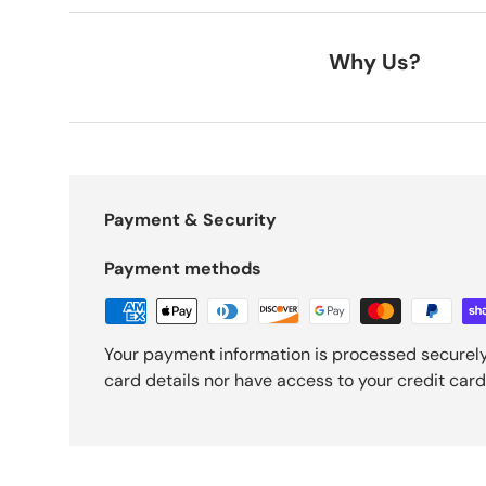
Why Us?
Payment & Security
Payment methods
Your payment information is processed securely
card details nor have access to your credit card