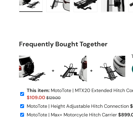
Load image 1 in gallery view
Load image 2 in gallery view
Load image 3 in galle
Load imag
Frequently Bought Together
+
+
This item:
MotoTote | MTX20 Extended Hitch Co
$109.00
$129.00
MotoTote | Height Adjustable Hitch Connection
$
MotoTote | Max+ Motorcycle Hitch Carrier
$899.