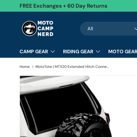
FREE Exchanges + 60 Day Returns
Skip to content
Search
Product type
All
CAMP GEAR
RIDING GEAR
MOTO GEAR
Home
MotoTote | MTX20 Extended Hitch Connection