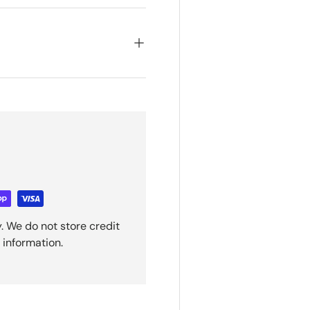
. We do not store credit
 information.