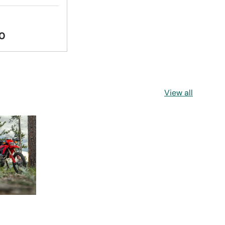
0
View all