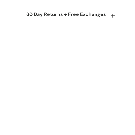
60 Day Returns + Free Exchanges