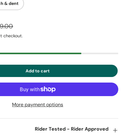
ch & dent
29.00
t checkout.
Add to cart
More payment options
Rider Tested - Rider Approved