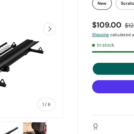
New
Scrat
$109.00
$1
Next
Shipping
calculated a
In stock
of
1
/
6