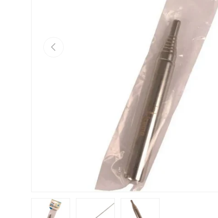
Previous