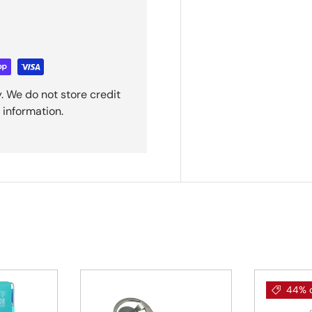
. We do not store credit
 information.
44% o