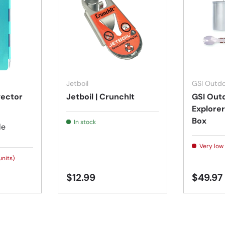
Choose options
Add to cart
Jetboil
GSI Outdo
vector
Jetboil | CrunchIt
GSI Outd
Explorer
Box
In stock
le
Very low 
units)
$12.99
$49.97