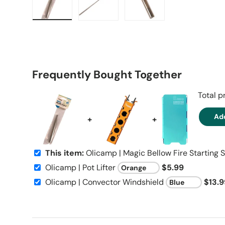
Load image 1 in gallery view
Load image 2 in gallery view
Load image 3 in galle
Frequently Bought Together
Total p
Add
+
+
This item:
Olicamp | Magic Bellow Fire Starting S
Olicamp | Pot Lifter
$5.99
Olicamp | Convector Windshield
$13.9