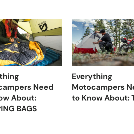
thing
Everything
campers Need
Motocampers N
ow About:
to Know About:
PING BAGS