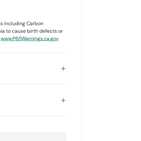
s including Carbon
ia to cause birth defects or
o
www.P65Warnings.ca.gov