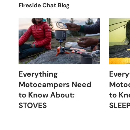
Fireside Chat Blog
Everything
Every
Motocampers Need
Moto
to Know About:
to Kn
STOVES
SLEE