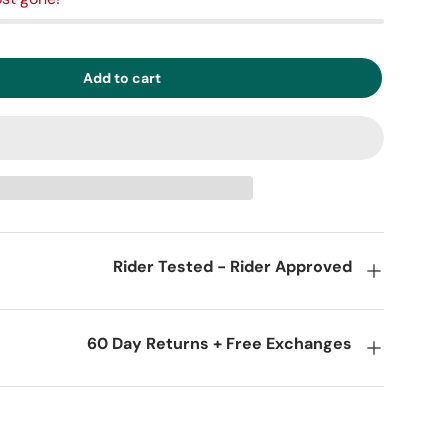
Add to cart
Rider Tested - Rider Approved
60 Day Returns + Free Exchanges