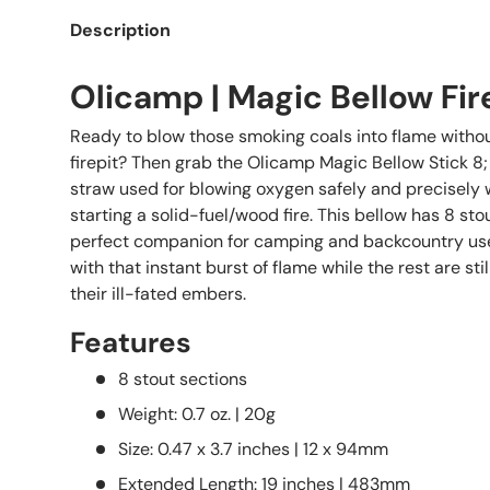
Description
Olicamp | Magic Bellow Fire
Ready to blow those smoking coals into flame withou
firepit? Then grab the Olicamp Magic Bellow Stick 8; 
straw used for blowing oxygen safely and precisely
starting a solid-fuel/wood fire. This bellow has 8 stou
perfect companion for camping and backcountry use
with that instant burst of flame while the rest are sti
their ill-fated embers.
Features
8 stout sections
Weight: 0.7 oz. | 20g
Size: 0.47 x 3.7 inches | 12 x 94mm
Extended Length: 19 inches | 483mm