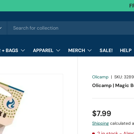
F
 + BAGS
APPAREL
MERCH
SALE!
HELP
Olicamp
|
SKU:
3289
Olicamp | Magic Be
$7.99
Shipping
calculated a
2 in stock
- Almo