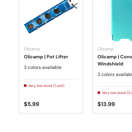
Choose options
Olicamp
Olicamp
Olicamp | Pot Lifter
Olicamp | Con
Windshield
3 colors available
3 colors availab
Very low stock (1 unit)
Very low stock (2 
$5.99
$13.99