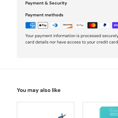
Payment & Security
Payment methods
Your payment information is processed securely
card details nor have access to your credit card
You may also like