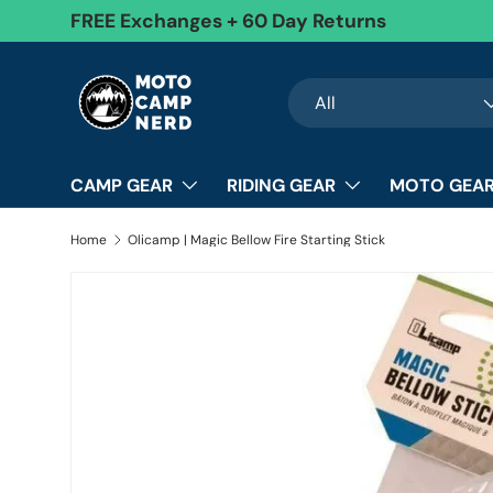
FREE Exchanges + 60 Day Returns
Skip to content
Search
Product type
All
CAMP GEAR
RIDING GEAR
MOTO GEAR
Home
Olicamp | Magic Bellow Fire Starting Stick