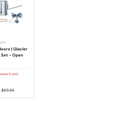
Add to cart
ors
oors | Glacier
 Set - Open
stock (1 unit)
$89.95