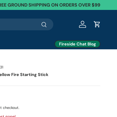
REE GROUND SHIPPING ON ORDERS OVER $99
Search
Log in
Cart
Fireside Chat Blog
31
llow Fire Starting Stick
t checkout.
st gone!