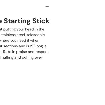
 Starting Stick
t putting your head in the
stainless steel, telescopic
 where you need it when
t sections and is 19" long, a
. Rake in praise and respect
ll huffing and puffing over