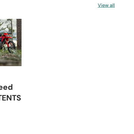
View all
eed
 TENTS