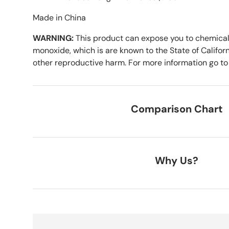
Made in China
WARNING:
This product can expose you to chemical
monoxide, which is are known to the State of Californ
other reproductive harm. For more information go t
Comparison Chart
Why Us?