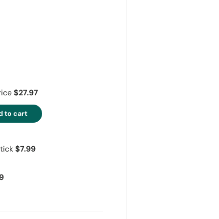
ry view
rice
$27.97
 to cart
tick
$7.99
9