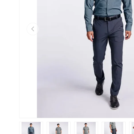
Previous