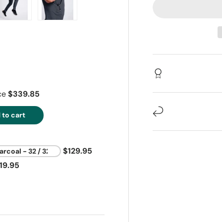
ry view
e 4 in gallery view
Load image 5 in gallery view
Load image 6 in gallery view
ice
$339.85
 to cart
$129.95
19.95