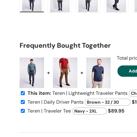
Load image 1 in gallery view
Load image 2 in gallery view
Load image 3 in galle
Load imag
Frequently Bought Together
Total pr
Add
+
+
This item:
Teren | Lightweight Traveler Pants
Teren | Daily Driver Pants
$1
Teren | Traveler Tee
$89.95