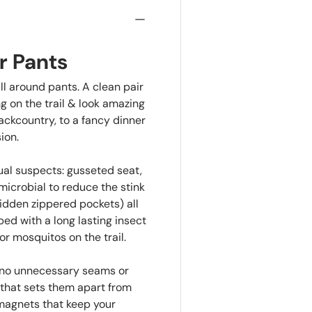
r Pants
ll around pants. A clean pair
g on the trail & look amazing
ackcountry, to a fancy dinner
ion.
ual suspects: gusseted seat,
microbial to reduce the stink
hidden zippered pockets) all
ed with a long lasting insect
or mosquitos on the trail.
e no unnecessary seams or
g that sets them apart from
 magnets that keep your