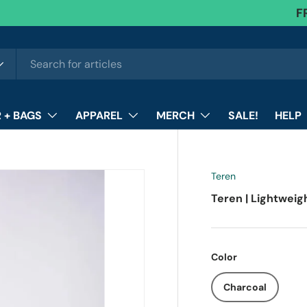
F
 + BAGS
APPAREL
MERCH
SALE!
HELP
Teren
Teren | Lightweig
Color
Charcoal