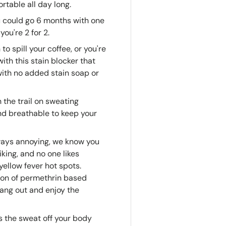
rtable all day long.
 could go 6 months with one
you're 2 for 2.
to spill your coffee, or you're
th this stain blocker that
with no added stain soap or
 the trail on sweating
and breathable to keep your
ways annoying, we know you
king, and no one likes
 yellow fever hot spots.
ion of permethrin based
hang out and enjoy the
 the sweat off your body