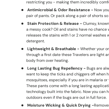
restricting you - making them incredibly comfo
Antimicrobial & Odor Resistance -
Now you
pair of pants. Or pack along a pair of shorts so 
S
tain Protection & Release
-
C
lumsy, known 
a messy cook? Oil and stains have no chance wi
releases the stains with 1 or 2 normal washes 
detergent.
Lightweight & Breathable
-
Whether your on
through a first date these Travelers are light 
body from over heating.
Long Lasting Bug Repellency -
B
ugs are al
want to keep the ticks and chiggers off when hi
mosquitoes, especially if you are in malaria or
T
hese pants come with a long lasting applicat
technology built into the fabric. Now you can 
outdoors even if the bugs are out in full force.
Moisture Wicking & Quick Drying -
Removes