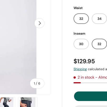
Waist
32
34
Next
Inseam
30
32
$129.95
Shipping
calculated a
2 in stock
- Almo
of
1
/
6