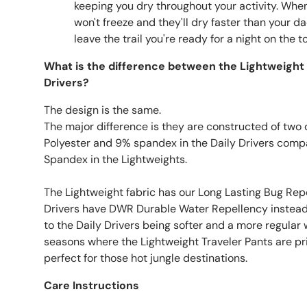
keeping you dry throughout your activity. Wh
won't freeze and they'll dry faster than your 
leave the trail you're ready for a night on the
What is the difference between the Lightweight 
Drivers?
The design is the same.
The major difference is they are constructed of two d
Polyester and 9% spandex in the Daily Drivers com
Spandex in the Lightweights.
The Lightweight fabric has our Long Lasting Bug Rep
Drivers have DWR Durable Water Repellency instead.
to the Daily Drivers being softer and a more regular w
seasons where the Lightweight Traveler Pants are pr
perfect for those hot jungle destinations.
Care Instructions