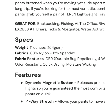
pants buttoned when you’re moving yet slide apart w
long trip. If you’re looking for the most versatile, c
pants, grab yourself a pair of TEREN Lightweight Trav
GREAT FOR:
Backpacking, Fishing, At The Office, Riv
EXCELS AT:
Briars, Ticks & Mosquitos, Water Activit
Specs
Weight
11 ounces (154gsm)
Fabrics
88% Nylon - 12% Spandex
Fabric Features
DBR (Durable Bug Repellency, 4 Wa
Odor Resistant, Quick Drying, Moisture Wicking
Features
Dynamic Magnetic Button -
Releases pressur
flights so you're guaranteed the most comfort
pants on quick!
4-Way Stretch -
Allows your pants to move w