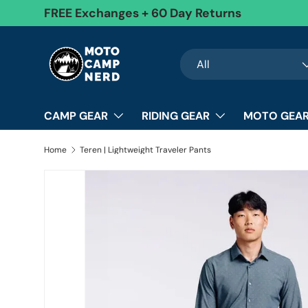
FREE Exchanges + 60 Day Returns
Skip to content
Search
Product type
All
CAMP GEAR
RIDING GEAR
MOTO GEAR
Home
Teren | Lightweight Traveler Pants