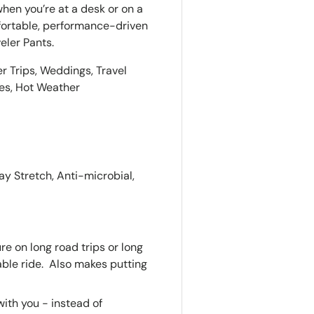
hen you’re at a desk or on a
omfortable, performance-driven
eler Pants.
er Trips, Weddings, Travel
ies, Hot Weather
y Stretch, Anti-microbial,
e on long road trips or long
able ride. Also makes putting
ith you - instead of