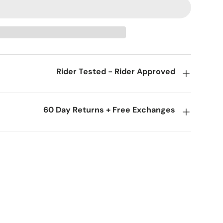
Rider Tested - Rider Approved
60 Day Returns + Free Exchanges