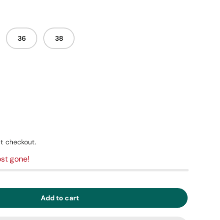
36
38
t checkout.
st gone!
Add to cart