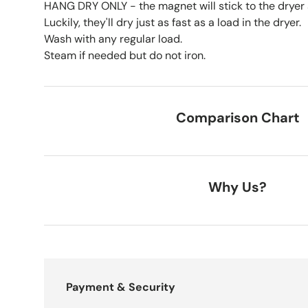
HANG DRY ONLY - the magnet will stick to the dryer a
Luckily, they'll dry just as fast as a load in the dryer.
Wash with any regular load.
Steam if needed but do not iron.
Comparison Chart
Why Us?
Payment & Security