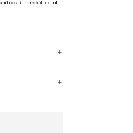
nd could potential rip out.