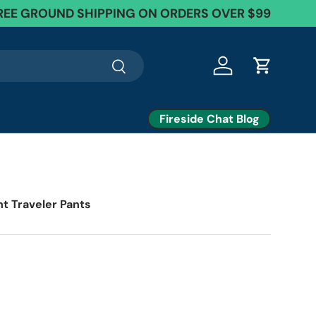
REE GROUND SHIPPING ON ORDERS OVER $99
Search
Log in
Cart
Fireside Chat Blog
ht Traveler Pants