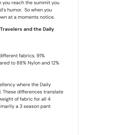
en you reach the summit you
dad's humor. So when you
 town at a moments notice.
Travelers and the Daily
ifferent fabrics. 91%
pared to 88% Nylon and 12%
ellency where the Daily
 These differences translate
eight of fabric for all 4
imarily a 3 season pant