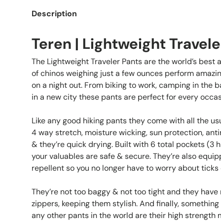
Description
Teren | Lightweight Travele
The Lightweight Traveler Pants are the world’s best a
of chinos weighing just a few ounces perform amazin
on a night out. From biking to work, camping in the b
in a new city these pants are perfect for every occas
Like any good hiking pants they come with all the us
4 way stretch, moisture wicking, sun protection, anti
& they’re quick drying. Built with 6 total pockets (3 
your valuables are safe & secure. They’re also equipp
repellent so you no longer have to worry about ticks 
They’re not too baggy & not too tight and they hav
zippers, keeping them stylish. And finally, somethin
any other pants in the world are their high strength